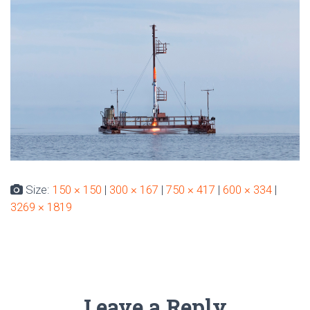
Size:
150 × 150
|
300 × 167
|
750 × 417
|
600 × 334
|
3269 × 1819
Leave a Reply