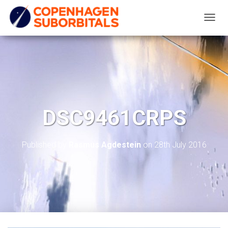
T
O
G
G
L
E
N
DSC9461CRPS
A
V
I
Published by
Rasmus Agdestein
on
28th July 2016
G
A
T
I
O
N