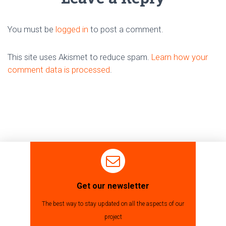
You must be
logged in
to post a comment.
This site uses Akismet to reduce spam.
Learn how your
comment data is processed
.
Get our newsletter
The best way to stay updated on all the aspects of our
project