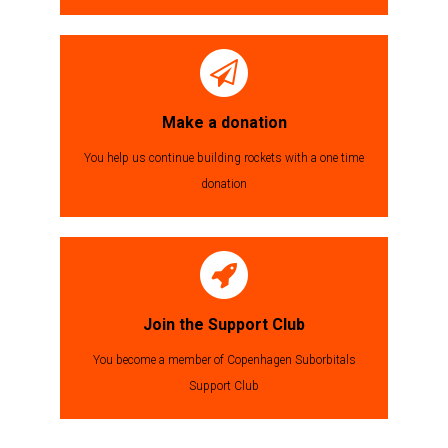
Make a donation
You help us continue building rockets with a one time
donation
Join the Support Club
You become a member of Copenhagen Suborbitals
Support Club