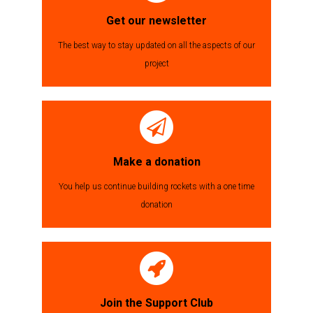
Get our newsletter
The best way to stay updated on all the aspects of our
project
Make a donation
You help us continue building rockets with a one time
donation
Join the Support Club