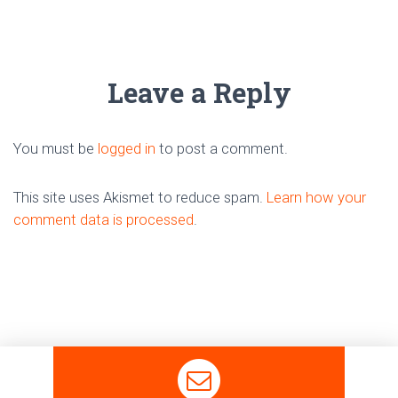
Leave a Reply
You must be
logged in
to post a comment.
This site uses Akismet to reduce spam.
Learn how your
comment data is processed
.