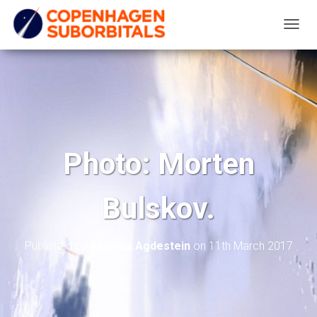
T
O
G
G
L
E
N
Photo: Morten
A
V
Bulskov.
I
G
A
Published by
Rasmus Agdestein
on
11th March 2017
T
I
O
N