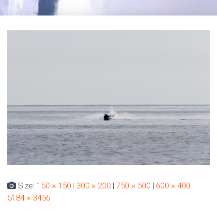
Size:
150 × 150
|
300 × 200
|
750 × 500
|
600 × 400
|
5184 × 3456