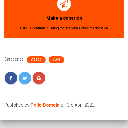
Make a donation
Help us continue building rockets with a one time donation
Categories:
VIDEOS
VLOG
Published by
Pelle Domela
on
3rd April 2022