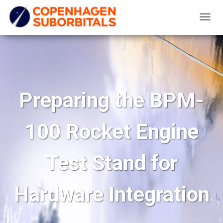
T
O
G
G
L
E
Preparing the BPM-
N
A
100 Rocket Engine
V
I
G
Test Stand for
A
T
Hardware Integration
I
O
N