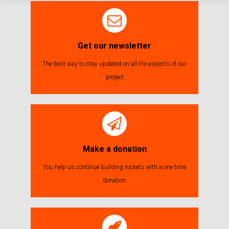
Get our newsletter
The best way to stay updated on all the aspects of our
project
Make a donation
You help us continue building rockets with a one time
donation