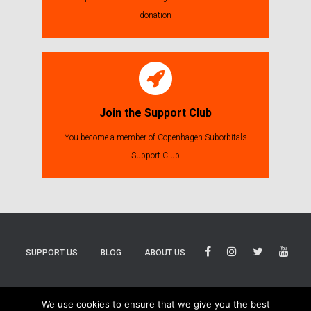
donation
Join the Support Club
You become a member of Copenhagen Suborbitals
Support Club
SUPPORT US
BLOG
ABOUT US
BLUESKY
THREADS
TIKTOK
We use cookies to ensure that we give you the best