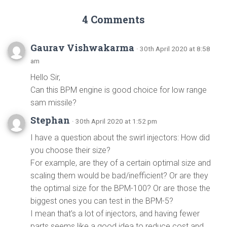
4 Comments
Gaurav Vishwakarma
· 30th April 2020 at 8:58
am
Hello Sir,
Can this BPM engine is good choice for low range
sam missile?
Stephan
· 30th April 2020 at 1:52 pm
I have a question about the swirl injectors: How did
you choose their size?
For example, are they of a certain optimal size and
scaling them would be bad/inefficient? Or are they
the optimal size for the BPM-100? Or are those the
biggest ones you can test in the BPM-5?
I mean that’s a lot of injectors, and having fewer
parts seems like a good idea to reduce cost and