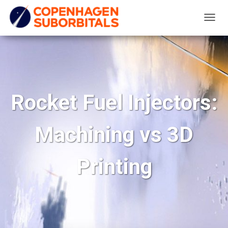
T
O
G
G
L
E
Rocket Fuel Injectors:
N
A
Machining vs 3D
V
I
G
Printing
A
T
I
O
N