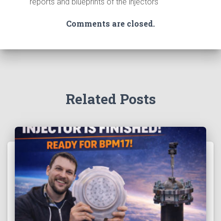
reports and blueprints of the injectors
Comments are closed.
Related Posts