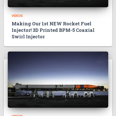
VIDEOS
Making Our 1st NEW Rocket Fuel
Injector! 3D Printed BPM-5 Coaxial
Swirl Injector