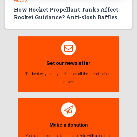
VIDEOS
How Rocket Propellant Tanks Affect
Rocket Guidance? Anti-slosh Baffles
Get our newsletter
The best way to stay updated on all the aspects of our
project
Make a donation
You help us continue building rockets with a one time