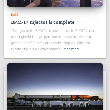
BLOG
BPM-17 Injector is complete!
The injector for BPM-17 is now complete. BPM-17 is a
test engine built to prepare our test stand for the next
generation of Spica’s large rocket engines. While the
injector itself is a highly technical
Read more…