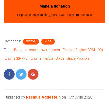
Make a donation
Help us continue building rockets with a one time donation
Categories:
VIDEOS
VLOG
Tags:
Booster
coaxial swirl injector
Engine
Engine (BPM-100)
Engine (BPM-5)
Engine Injector
Spica
Spica Mission
Published by
Rasmus Agdestein
on
13th April 2020