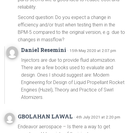
reliability.
Second question: Do you expect a change in
efficiency and/or trust when testing them in the
BPM-5 compared to the original version, e.g. due to
changes in massflow?
Daniel Resemini
· 15th May 2020 at 2:07 pm
Injectors are due to provide fluid atomization.
There are a few books used to evaluate and
design. Ones I should suggest are: Modern
Engineering for Design of Liquid Propellant Rocket
Engines (Huzel), Theory and Practice of Swirl
Atomizers.
GBOLAHAN LAWAL
· 4th July 2021 at 2:20 pm
Endeavor aerospace – Is there a way to get