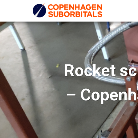
Rocket sc
– Copenha