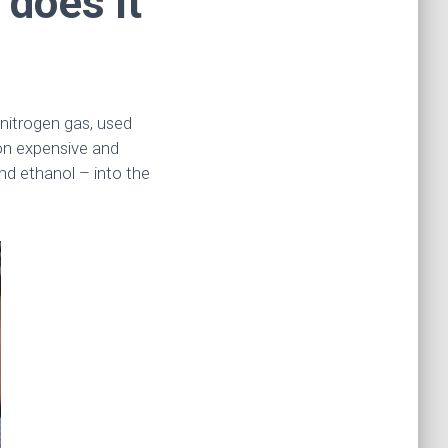
 does it
nitrogen gas, used
 on expensive and
nd ethanol – into the