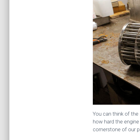
You can think of the 
how hard the engine 
cornerstone of our p