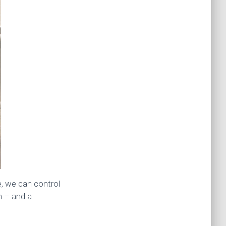
e, we can control
m – and a