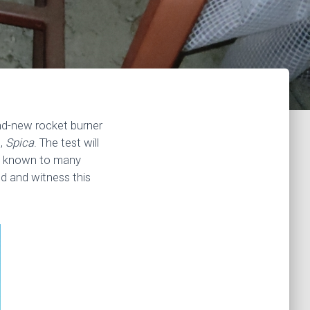
and-new rocket burner
t,
Spica
. The test will
on known to many
d and witness this