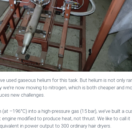
’ve used gaseous helium for this task. But helium is not only rar
y we’re now moving to nitrogen, which is both cheaper and mo
duces new challenges.
en (at –196°C) into a high-pressure gas (15 bar), we’ve built a c
t engine modified to produce heat, not thrust. We like to call it
uivalent in power output to 300 ordinary hair dryers.