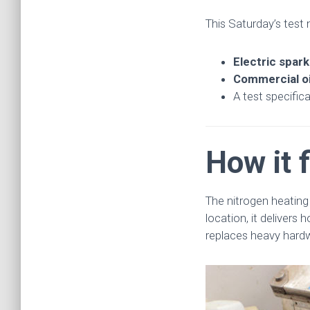
This Saturday’s test 
Electric spark
Commercial oi
A test specific
How it f
The nitrogen heating 
location, it delivers
replaces heavy hardw