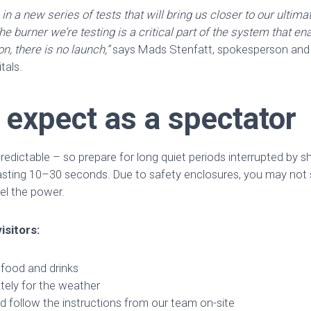
p in a new series of tests that will bring us closer to our ultim
e burner we’re testing is a critical part of the system that ena
n, there is no launch,”
says Mads Stenfatt, spokesperson an
tals.
 expect as a spectator
redictable – so prepare for long quiet periods interrupted by sh
lasting 10–30 seconds. Due to safety enclosures, you may not s
eel the power.
isitors:
 food and drinks
tely for the weather
d follow the instructions from our team on-site