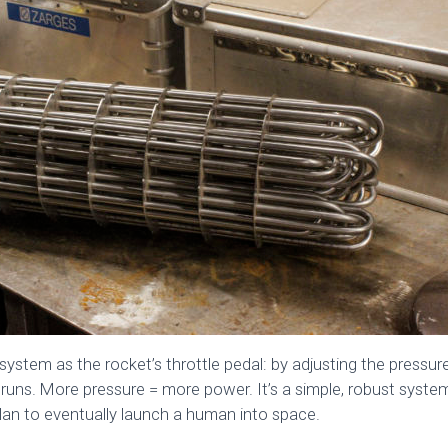
system as the rocket’s throttle pedal: by adjusting the pressur
runs. More pressure = more power. It’s a simple, robust syste
lan to eventually launch a human into space.