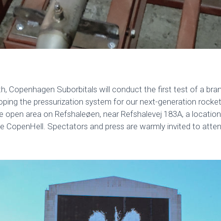
th, Copenhagen Suborbitals will conduct the first test of a br
loping the pressurization system for our next-generation rocke
rge open area on Refshaleøen, near Refshalevej 183A, a locati
ke CopenHell. Spectators and press are warmly invited to atten