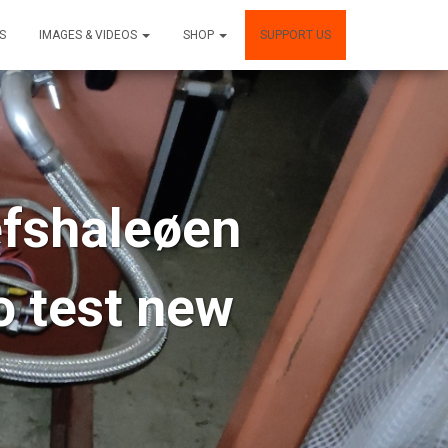
S
IMAGES & VIDEOS
SHOP
SUPPORT US
efshaleøen
o test new