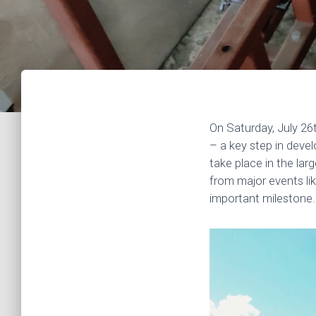
On Saturday, July 26
– a key step in deve
take place in the la
from major events li
important milestone.