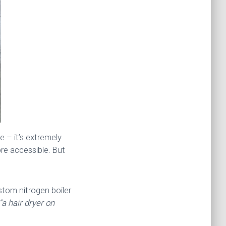
e – it’s extremely
re accessible. But
ustom nitrogen boiler
“a hair dryer on