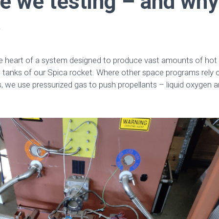
e we testing – and why
?
he heart of a system designed to produce vast amounts of hot 
el tanks of our Spica rocket. Where other space programs rely
we use pressurized gas to push propellants – liquid oxygen a