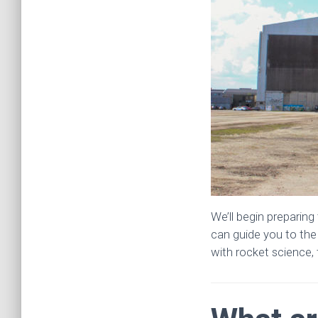
We’ll begin preparin
can guide you to the
with rocket science, t