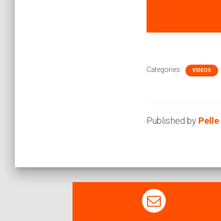
Categories:
VIDEOS
Published by
Pell