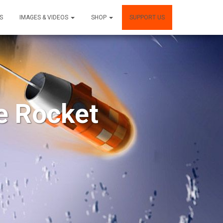
S
IMAGES & VIDEOS
SHOP
SUPPORT US
e Rocket