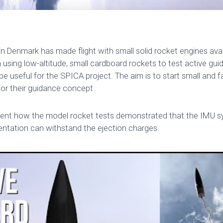
 in Denmark has made flight with small solid rocket engines avail
sing low-altitude, small cardboard rockets to test active guid
be useful for the SPICA project. The aim is to start small and fai
for their guidance concept.
esent how the model rocket tests demonstrated that the IMU sy
entation can withstand the ejection charges.