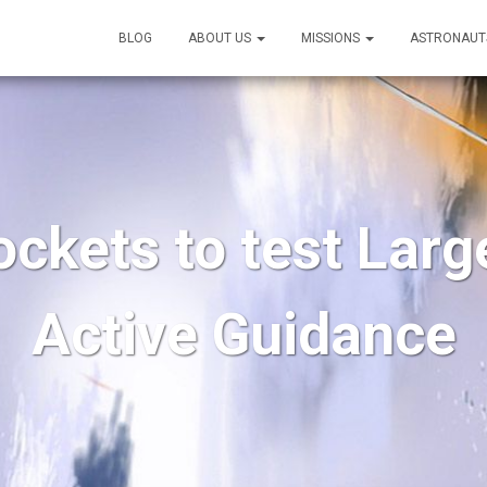
BLOG
ABOUT US
MISSIONS
ASTRONAUT
ockets to test Larg
Active Guidance