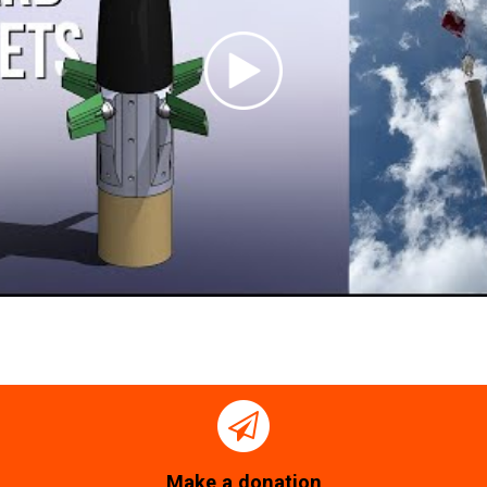
Make a donation