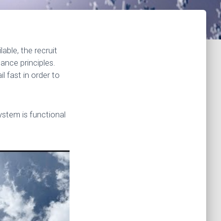
able, the recruit
ance principles.
l fast in order to
stem is functional