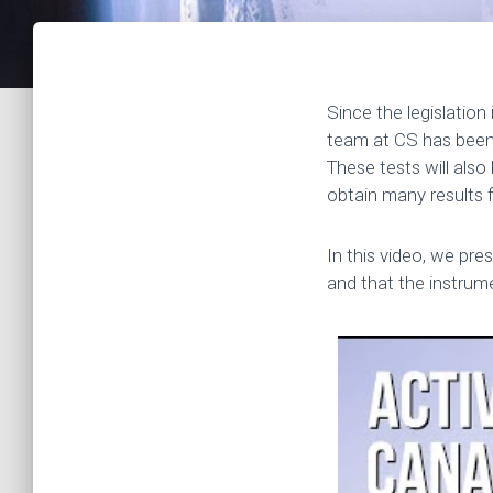
Since the legislation
team at CS has been u
These tests will also 
obtain many results 
In this video, we pr
and that the instrum