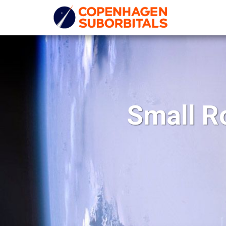
Small R