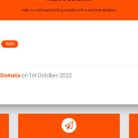
Help us continue building rockets with a one time donation
VLOG
e Domela
on
1st October 2022