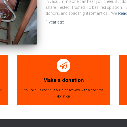
In vacuum, no one can hear you cheer. But dow
share. Tested. Trusted. To be Fired up soon. T
donors, and spaceflight romantics… We
Rea
1 year
ago
Make a donation
r
You help us continue building rockets with a one time
donation