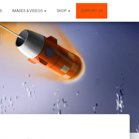
S
IMAGES & VIDEOS
SHOP
SUPPORT US