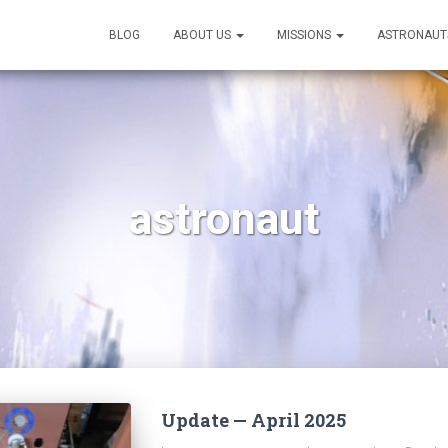
BLOG
ABOUT US
MISSIONS
ASTRONAUT
astronaut
Update — April 2025