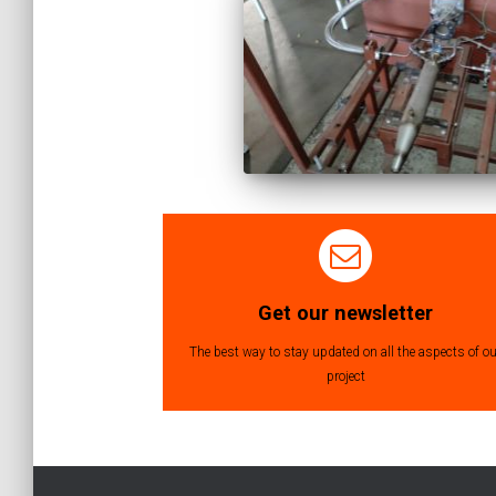
Get our newsletter
The best way to stay updated on all the aspects of ou
project