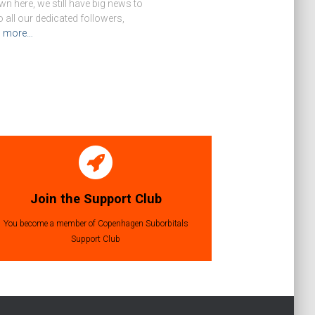
n here, we still have big news to
o all our dedicated followers,
d more…
Join the Support Club
You become a member of Copenhagen Suborbitals
Support Club