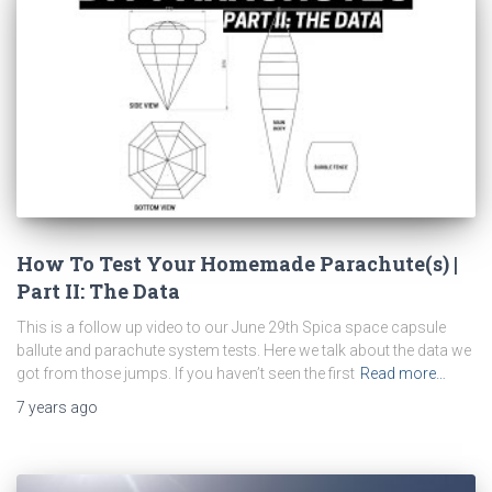
How To Test Your Homemade Parachute(s) |
Part II: The Data
This is a follow up video to our June 29th Spica space capsule
ballute and parachute system tests. Here we talk about the data we
got from those jumps. If you haven’t seen the first
Read more…
7 years
ago