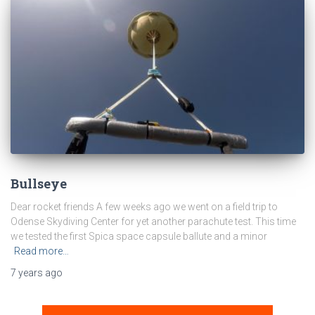
Bullseye
Dear rocket friends A few weeks ago we went on a field trip to
Odense Skydiving Center for yet another parachute test. This time
we tested the first Spica space capsule ballute and a minor
Read more…
7 years
ago