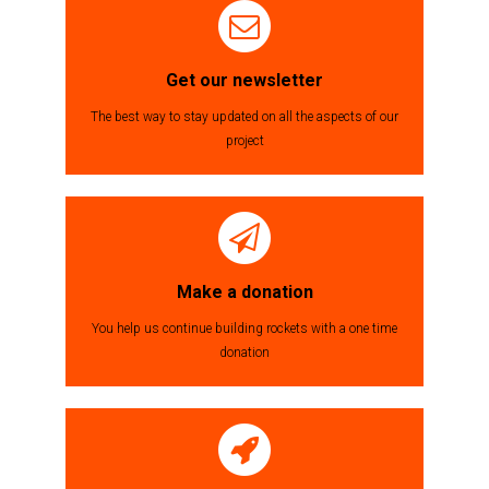
Get our newsletter
The best way to stay updated on all the aspects of our
project
Make a donation
You help us continue building rockets with a one time
donation