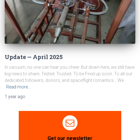
Update — April 2025
In vacuum, no one can hear you cheer. But down here, we still have
big news to share. Tested. Trusted. To be Fired up soon. To all our
dedicated followers, donors, and spaceflight romantics… We
Read more…
1 year
ago
Get our newsletter