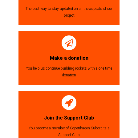
The best way to stay updated on all the aspects of our
project
Make a donation
You help us continue building rockets with a one time
donation
Join the Support Club
You become a member of Copenhagen Suborbitals
Support Club