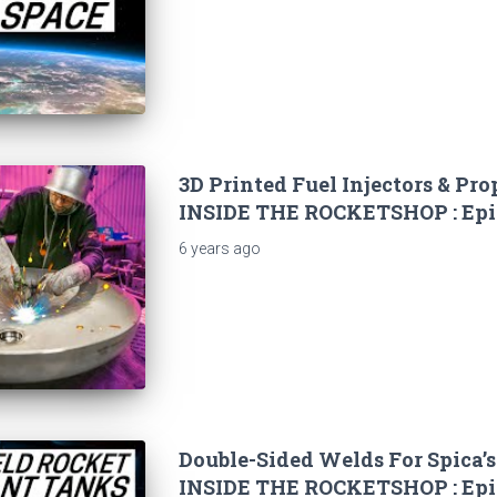
3D Printed Fuel Injectors & Pro
INSIDE THE ROCKETSHOP : Epi
6 years
ago
Double-Sided Welds For Spica’s
INSIDE THE ROCKETSHOP : Epi