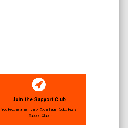
Join the Support Club
You become a member of Copenhagen Suborbitals
Support Club