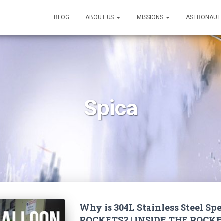
BLOG
ABOUT US
MISSIONS
ASTRONAUT
Spica
Why is 304L Stainless Steel Spe
ROCKETS? | INSIDE THE ROCKE