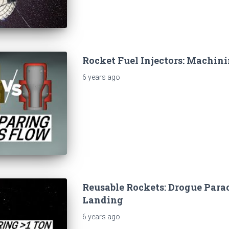
Rocket Fuel Injectors: Machini
6 years
ago
Reusable Rockets: Drogue Parac
Landing
6 years
ago