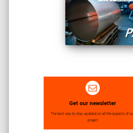
Posts
navigation
Get our newsletter
The best way to stay updated on all the aspects of ou
project