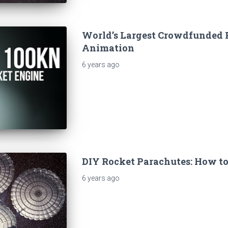
World’s Largest Crowdfunded 
Animation
6 years
ago
DIY Rocket Parachutes: How to
6 years
ago