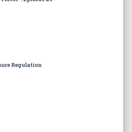
sure Regulation