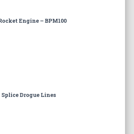
Rocket Engine – BPM100
 Splice Drogue Lines