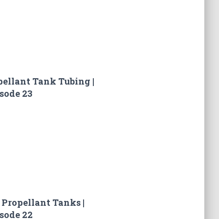
pellant Tank Tubing |
sode 23
 Propellant Tanks |
sode 22