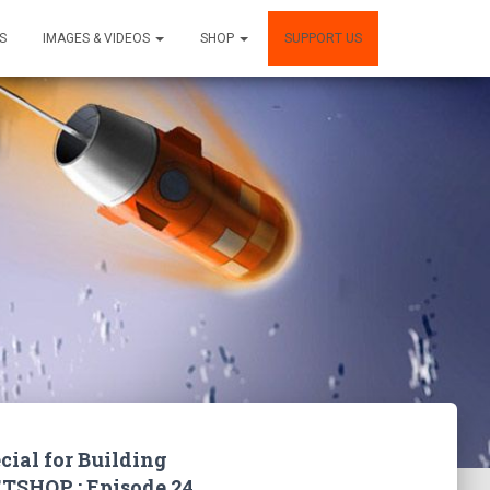
S
IMAGES & VIDEOS
SHOP
SUPPORT US
cial for Building
TSHOP : Episode 24