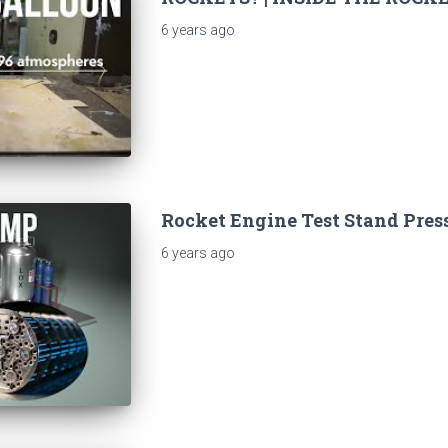
6 years
ago
Rocket Engine Test Stand Pres
6 years
ago