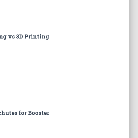
ng vs 3D Printing
hutes for Booster