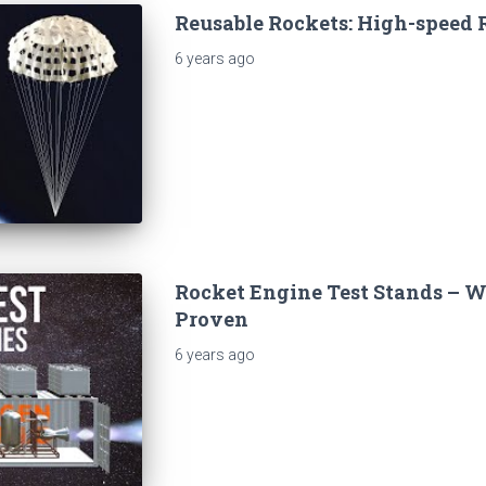
Reusable Rockets: High-speed 
6 years
ago
Rocket Engine Test Stands – W
Proven
6 years
ago