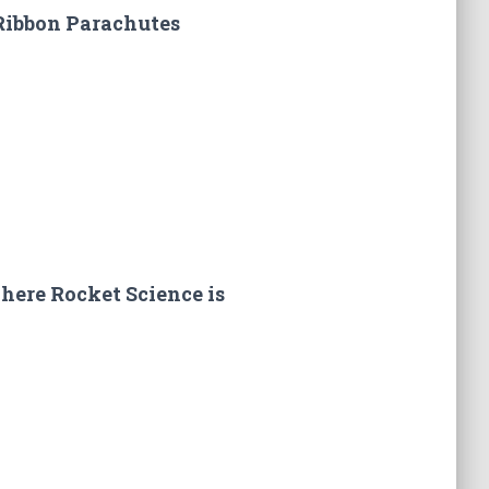
Ribbon Parachutes
here Rocket Science is