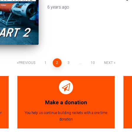
6 years
ago
PREVIOUS
1
2
3
…
10
NEXT
Make a donation
r
You help us continue building rockets with a one time
donation