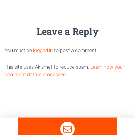
Leave a Reply
You must be
logged in
to post a comment.
This site uses Akismet to reduce spam.
Learn how your
comment data is processed
.