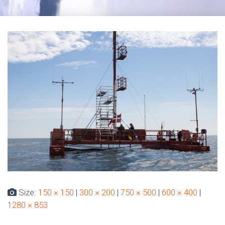
Size:
150 × 150
|
300 × 200
|
750 × 500
|
600 × 400
|
1280 × 853