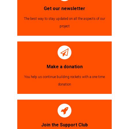
Get our newsletter
The best way to stay updated on all the aspects of our
project
Make a donation
You help us continue building rockets with a one time
donation
Join the Support Club