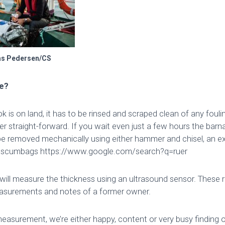
as Pedersen/CS
ne?
 is on land, it has to be rinsed and scraped clean of any fouling
her straight-forward. If you wait even just a few hours the barnac
e removed mechanically using either hammer and chisel, an ex
– scumbags https://www.google.com/search?q=ruer
 will measure the thickness using an ultrasound sensor. These r
surements and notes of a former owner.
measurement, we’re either happy, content or very busy finding 