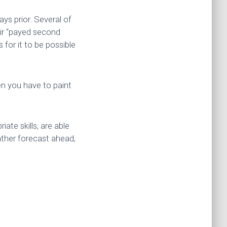
ays prior. Several of
eir “payed second
for it to be possible
en you have to paint
ate skills, are able
ather forecast ahead,