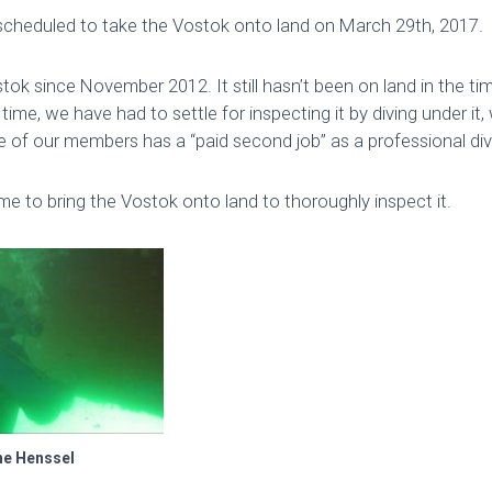
scheduled to take the Vostok onto land on March 29th, 2017.
ok since November 2012. It still hasn’t been on land in the ti
 time, we have had to settle for inspecting it by diving under it
 of our members has a “paid second job” as a professional div
ime to bring the Vostok onto land to thoroughly inspect it.
ne Henssel