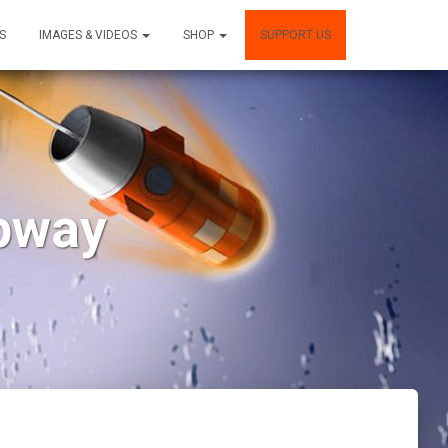
S
IMAGES & VIDEOS
SHOP
SUPPORT US
ipway