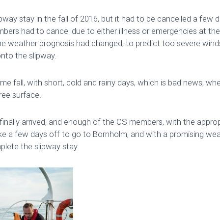
way stay in the fall of 2016, but it had to be cancelled a few d
bers had to cancel due to either illness or emergencies at th
he weather prognosis had changed, to predict too severe winds 
nto the slipway.
me fall, with short, cold and rainy days, which is bad news, wh
ree surface.
inally arrived, and enough of the CS members, with the appropri
ke a few days off to go to Bornholm, and with a promising we
plete the slipway stay.