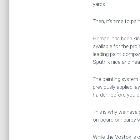
yards.
Then, it’s time to paint
Hempel has been kind
available for the pro
leading paint-company
Sputnik nice and heal
The painting system r
previously applied lay
harden, before you ca
This is why we have 
on-board or nearby wh
While the Vostok is o