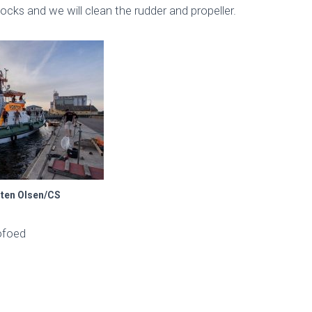
ocks and we will clean the rudder and propeller.
sten Olsen/CS
ofoed