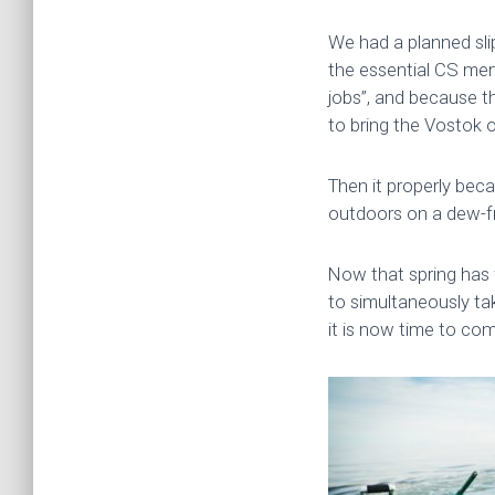
We had a planned slip
the essential CS mem
jobs”, and because t
to bring the Vostok o
Then it properly beca
outdoors on a dew-f
Now that spring has f
to simultaneously ta
it is now time to com