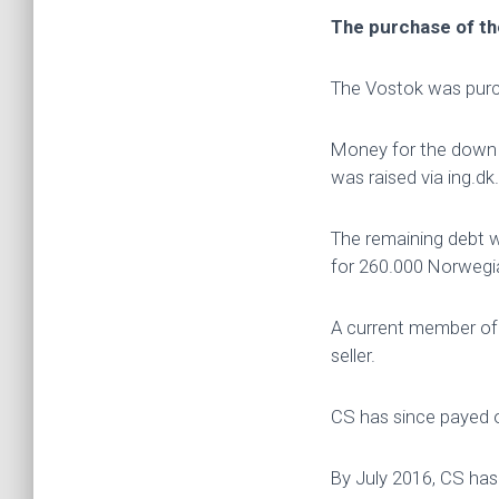
The purchase of t
The Vostok was pur
Money for the down p
was raised via ing.dk.
The remaining debt 
for 260.000 Norwegia
A current member of
seller.
CS has since payed o
By July 2016, CS has 