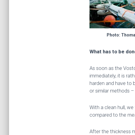
Photo: Thom
What has to be do
As soon as the Vostok
immediately, it is rat
harden and have to b
or similar methods 
With a clean hull, we
compared to the mea
After the thickness 