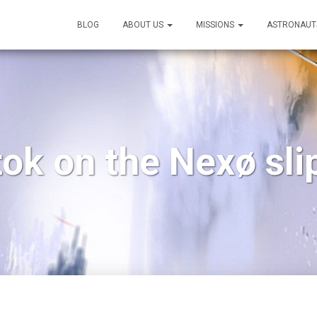
BLOG
ABOUT US
MISSIONS
ASTRONAUT
ok on the Nexø sl