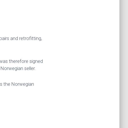
irs and retrofitting,
was therefore signed
Norwegian seller.
ds the Norwegian