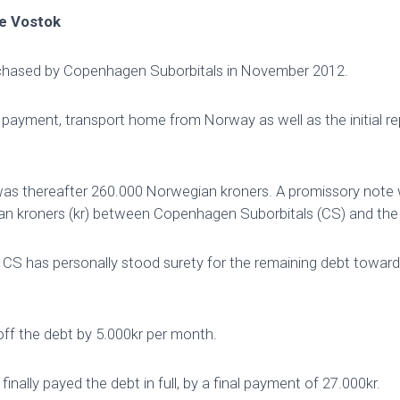
he Vostok
chased by Copenhagen Suborbitals in November 2012.
ayment, transport home from Norway as well as the initial repa
was thereafter 260.000 Norwegian kroners. A promissory note 
n kroners (kr) between Copenhagen Suborbitals (CS) and the 
 CS has personally stood surety for the remaining debt towar
ff the debt by 5.000kr per month.
finally payed the debt in full, by a final payment of 27.000kr.