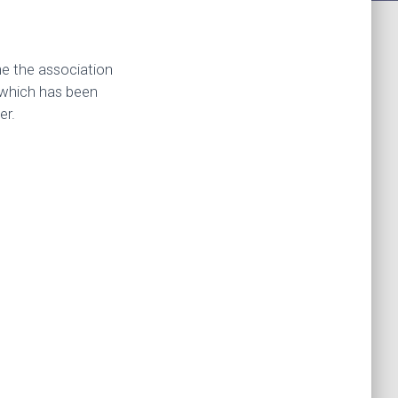
me the association
, which has been
er.