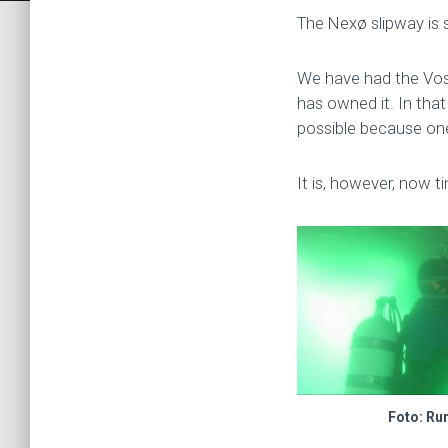
The Nexø slipway is 
We have had the Vost
has owned it. In that
possible because one
It is, however, now t
Foto: Ru