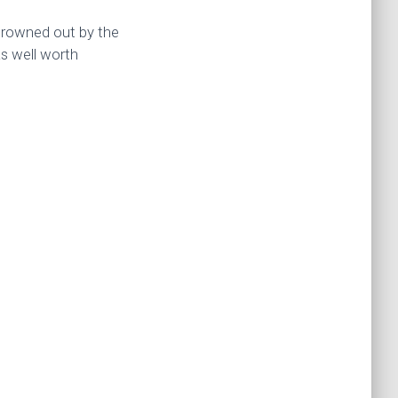
 drowned out by the
as well worth