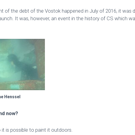
nt of the debt of the Vostok happened in July of 2016, it was
aunch. It was, however, an event in the history of CS which w
ne Henssel
and now?
 it is possible to paint it outdoors.