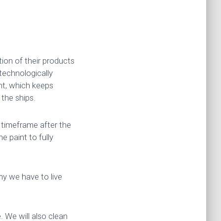
ion of their products
 technologically
int, which keeps
 the ships.
t timeframe after the
he paint to fully
hy we have to live
. We will also clean