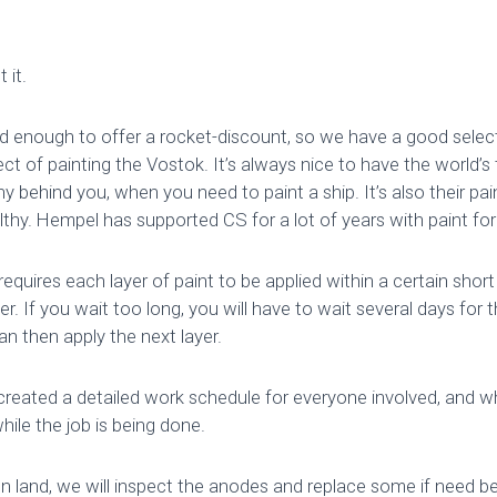
 it.
 enough to offer a rocket-discount, so we have a good select
ject of painting the Vostok. It’s always nice to have the world’s
 behind you, when you need to paint a ship. It’s also their pa
thy. Hempel has supported CS for a lot of years with paint for
equires each layer of paint to be applied within a certain shor
er. If you wait too long, you will have to wait several days for t
n then apply the next layer.
created a detailed work schedule for everyone involved, and w
ile the job is being done.
n land, we will inspect the anodes and replace some if need be