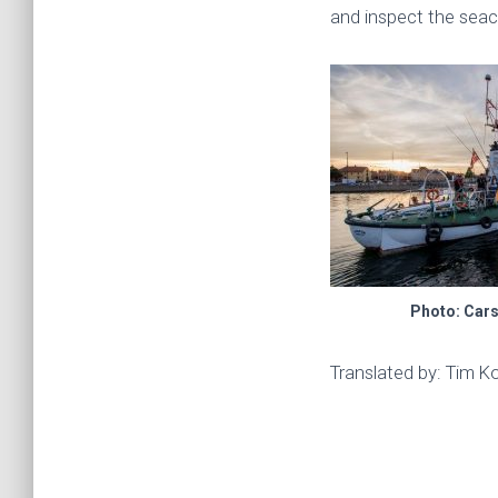
and inspect the seac
Photo: Car
Translated by: Tim K