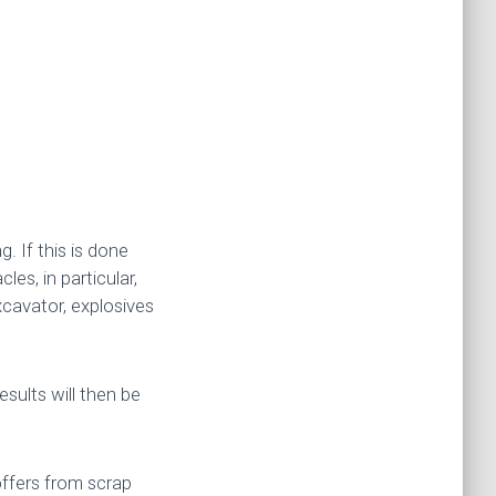
. If this is done
les, in particular,
cavator, explosives
esults will then be
offers from scrap