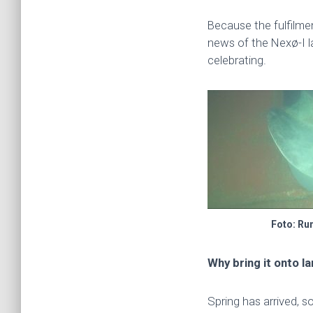
Because the fulfilme
news of the Nexø-I l
celebrating.
Foto: Ru
Why bring it onto l
Spring has arrived, so