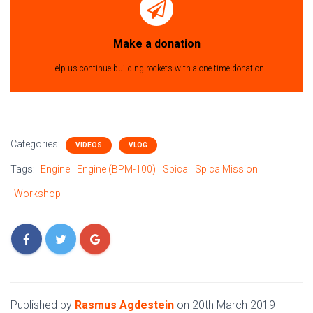
Make a donation
Help us continue building rockets with a one time donation
Categories:
VIDEOS
VLOG
Tags:
Engine
Engine (BPM-100)
Spica
Spica Mission
Workshop
Published by
Rasmus Agdestein
on
20th March 2019