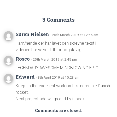
3 Comments
Søren Nielsen
· 25th March 2019 at 12:55 am
Ham/hende der har lavet den skrevne tekst i
videoen har været lidt for bogstavlig.
Rosco
· 25th March 2019 at 2:45 pm
LEGENDARY AWESOME MINDBLOWING EPIC
Edward
· 8th April 2019 at 10:23 am
Keep up the excellent work on this incredible Danish
rocket.
Next project add wings and fly it back.
Comments are closed.