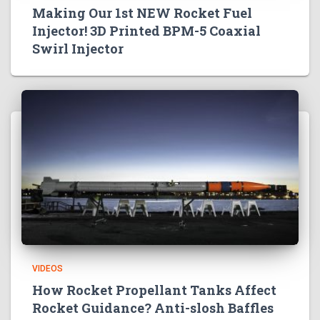
Making Our 1st NEW Rocket Fuel
Injector! 3D Printed BPM-5 Coaxial
Swirl Injector
VIDEOS
How Rocket Propellant Tanks Affect
Rocket Guidance? Anti-slosh Baffles