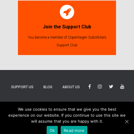
Join the Support Club
You become a member of Copenhagen Suborbitals
Support Club
SUPPORT US
BLOG
ABOUT US
BLUESKY
THREADS
TIKTOK
We use cookies to ensure that we give you the best
experience on our website. If you continue to use this site we
will assume that you are happy with it.
Ok
Read more