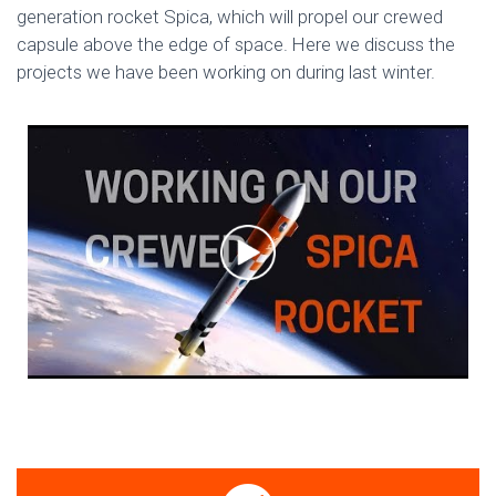
generation rocket Spica, which will propel our crewed
capsule above the edge of space. Here we discuss the
projects we have been working on during last winter.