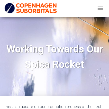
T
O
G
G
L
E
Working Towards Our
N
A
Spica Rocket
V
I
G
A
T
I
O
N
This is an update on our production process of the next