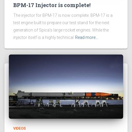
BPM-17 Injector is complete!
The injector for BPM-17 is now complete. BPM-17 is a
test engine built to prepare our test stand for the next
generation of Spica’s large rocket engines. While the
injector itself is a highly technical
Read more…
VIDEOS