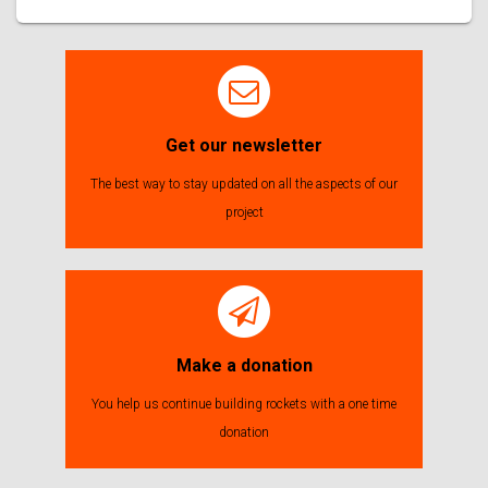
Get our newsletter
The best way to stay updated on all the aspects of our
project
Make a donation
You help us continue building rockets with a one time
donation