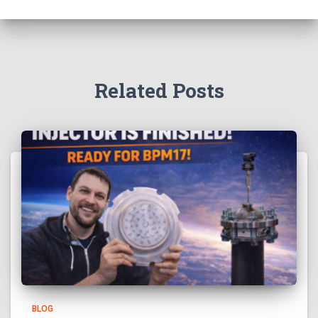
Related Posts
BLOG