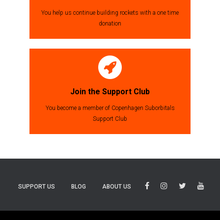
You help us continue building rockets with a one time
donation
Join the Support Club
You become a member of Copenhagen Suborbitals
Support Club
SUPPORT US
BLOG
ABOUT US
BLUESKY
THREADS
TIKTOK