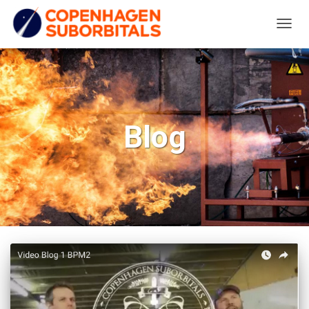
TOGG
NAVIG
Blog