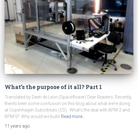
What’s the purpose of it all? Part 1
Translated by Daen de Leon (Spaceflower) Dear Readers, Recently,
there’s been some confusion on this blog about what we’re doing
at Copenhagen Suborbitals (CS). What’s the deal with BPM-2 and
BPM-5? Why would we build
Read more…
11 years
ago