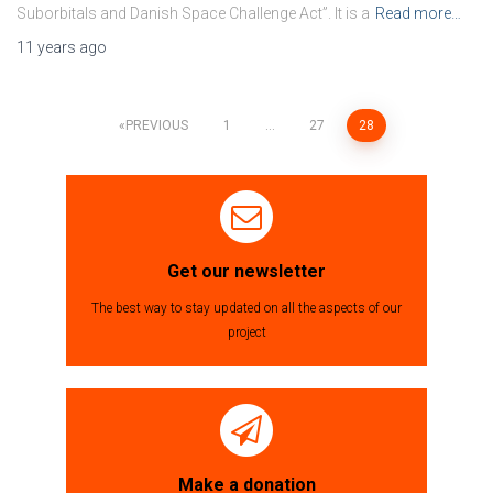
Suborbitals and Danish Space Challenge Act”. It is a
Read more…
11 years
ago
PREVIOUS
1
…
27
28
Posts
navigation
Get our newsletter
The best way to stay updated on all the aspects of our
project
Make a donation