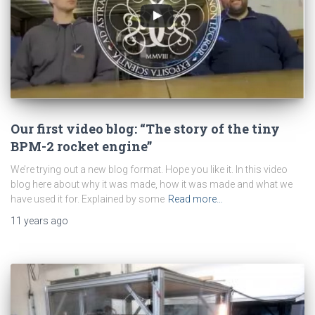
Our first video blog: “The story of the tiny
BPM-2 rocket engine”
We’re trying out a new blog format. Hope you like it. In this video
blog here about why it was made, how it was made and what we
have used it for. Explained by some
Read more…
11 years
ago