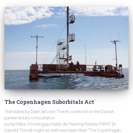
The Copenhagen Suborbitals Act
Translated by Daen de Leon There’s a new bill on the Danish
parliamentary consultation
portal https://hoeringsportalen.dk/Hearing/Details/59047 [in
Danish] The bill might as well have been titled “The Copenhagen