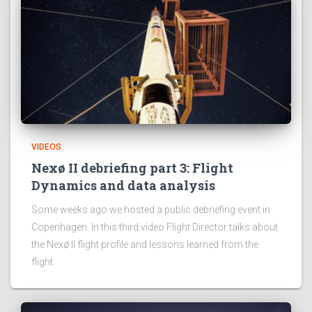
VIDEOS
Nexø II debriefing part 3: Flight
Dynamics and data analysis
Some weeks ago we hosted a public debriefing event in
Copenhagen. In this third video Flight Director talks about
the Nexø II flight profile and lessons learned from the
flight.