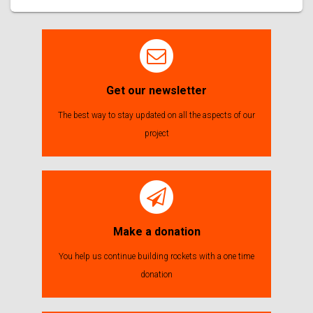
Get our newsletter
The best way to stay updated on all the aspects of our
project
Make a donation
You help us continue building rockets with a one time
donation