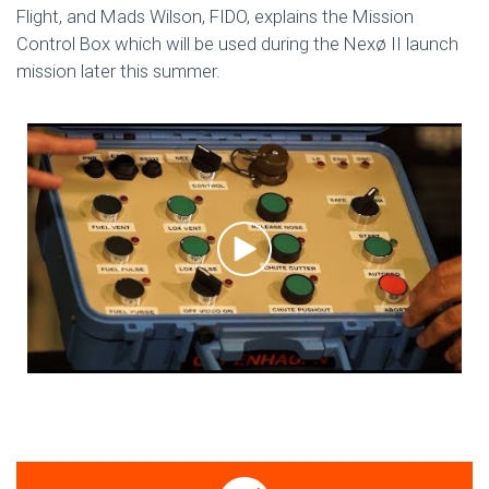
Flight, and Mads Wilson, FIDO, explains the Mission
Control Box which will be used during the Nexø II launch
mission later this summer.