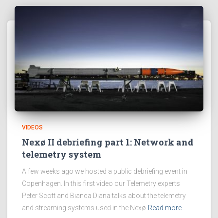
VIDEOS
Nexø II debriefing part 1: Network and
telemetry system
A few weeks ago we hosted a public debriefing event in
Copenhagen. In this first video our Telemetry experts
Peter Scott and Bianca Diana talks about the telemetry
and streaming systems used in the Nexø
Read more…