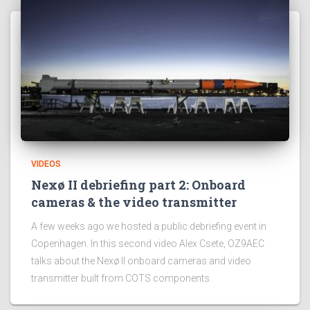
VIDEOS
Nexø II debriefing part 2: Onboard
cameras & the video transmitter
A few weeks ago we hosted a public debriefing event in
Copenhagen. In this second video Alex Csete, OZ9AEC
talks about the Nexø II onboard cameras and video
transmitter built from COTS components.