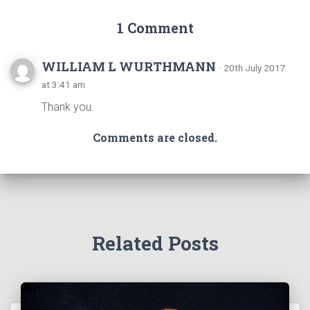
1 Comment
WILLIAM L WURTHMANN
· 20th July 2017
at 3:41 am
Thank you.
Comments are closed.
Related Posts