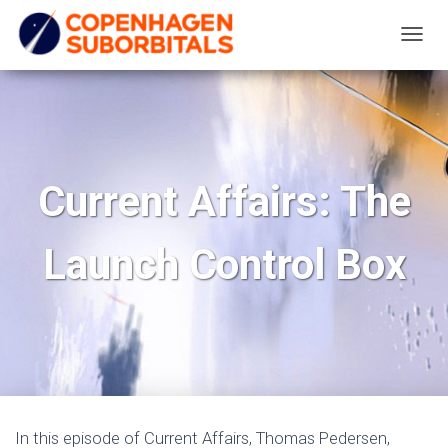
T
O
G
G
L
E
Current Affairs: The
N
A
Launch Control Box
V
I
G
A
T
I
O
N
In this episode of Current Affairs, Thomas Pedersen,