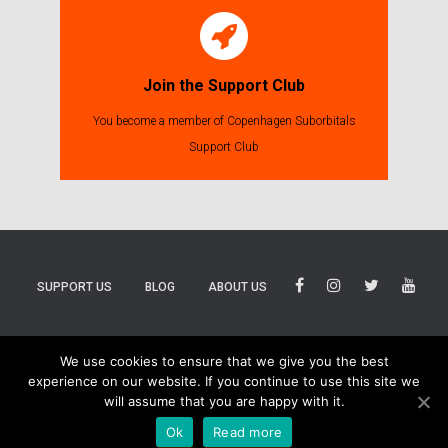
Join the Support Club
You become a member of Copenhagen Suborbitals
Support Club
SUPPORT US
BLOG
ABOUT US
BLUESKY
THREADS
TIKTOK
We use cookies to ensure that we give you the best
experience on our website. If you continue to use this site we
will assume that you are happy with it.
Ok
Read more