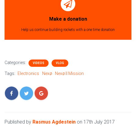
Make a donation
Help us continue building rockets with a one time donation
Categories:
VIDEOS
VLOG
Tags:
Electronics
Nexø
Nexø II Mission
Published by
Rasmus Agdestein
on
17th July 2017