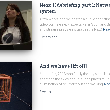
Nexø II debriefing part 1: Net
system
A few weeks ago we hosted a public debriefing 
video our Telemetry experts Peter Scott and B
and streaming systems used in the Nexø
Rea
8 years
ago
And we have lift off!
August 4th, 2018 was finally the day when Nexø I
soared to the skies above launch platform Sputn
culmination of several thousand working
Rea
8 years
ago