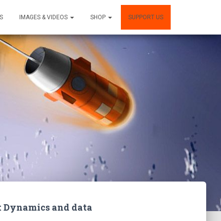
S
IMAGES & VIDEOS
SHOP
SUPPORT US
ght Dynamics and data