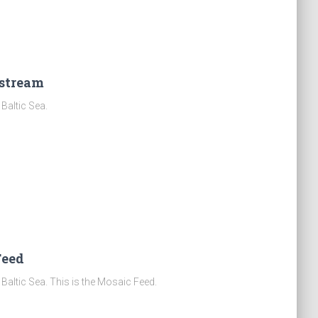
estream
Baltic Sea.
Feed
Baltic Sea. This is the Mosaic Feed.