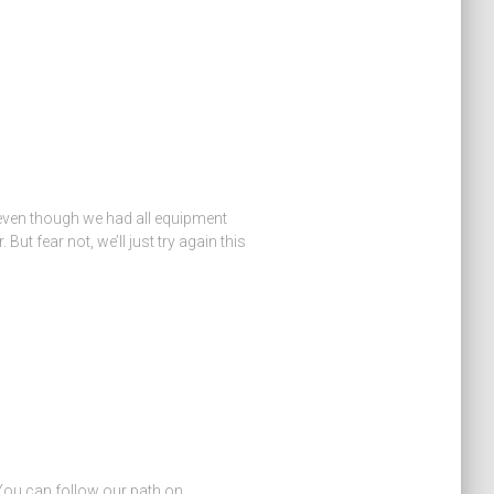
 even though we had all equipment
ut fear not, we’ll just try again this
 You can follow our path on