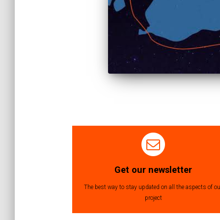
Posts
navigation
Get our newsletter
The best way to stay updated on all the aspects of ou
project