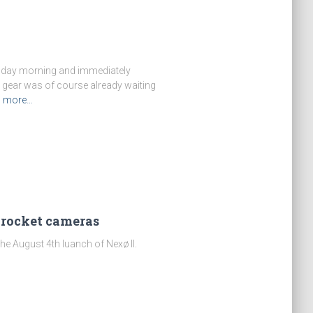
ursday morning and immediately
 gear was of course already waiting
d more…
 rocket cameras
e August 4th luanch of Nexø II.