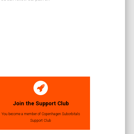
Join the Support Club
You become a member of Copenhagen Suborbitals
Support Club