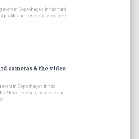
event in Copenhagen. In this third
ight profile and lessons learned from
ard cameras & the video
 event in Copenhagen. In this
 the Nexø II onboard cameras and
s.