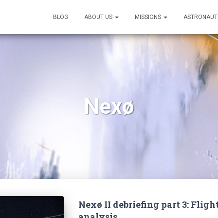
BLOG
ABOUT US
MISSIONS
ASTRONAUT
Nexø
Nexø II debriefing part 3: Fli
analysis