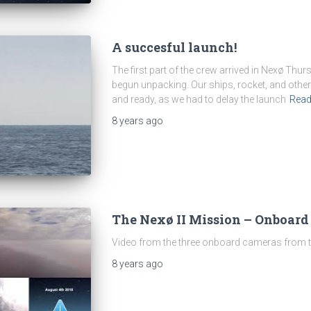
A succesful launch!
The first part of the crew arrived in Nexø Th
begun unpacking. Our ships, rocket, and other
and ready, as we had to delay the launch
Rea
8 years
ago
The Nexø II Mission – Onboard
Video from the three onboard cameras from th
8 years
ago