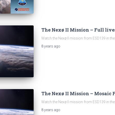
The Nexø II Mission – Full liv
Watch the Nexø II mission from ESD139 in the 
8 years
ago
The Nexø II Mission – Mosaic 
Watch the Nexø II mission from ESD139 in the 
8 years
ago