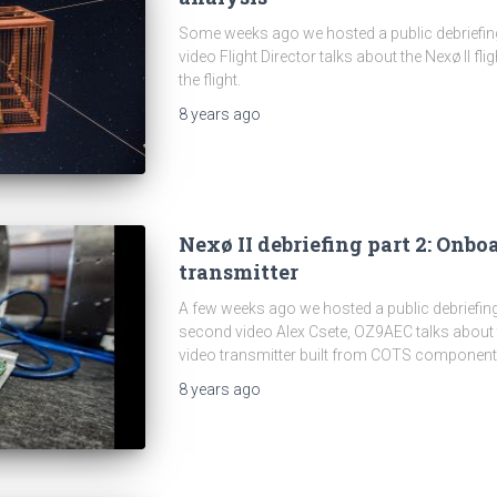
Some weeks ago we hosted a public debriefing 
video Flight Director talks about the Nexø II fl
the flight.
8 years
ago
Nexø II debriefing part 2: Onbo
transmitter
A few weeks ago we hosted a public debriefing
second video Alex Csete, OZ9AEC talks about
video transmitter built from COTS component
8 years
ago