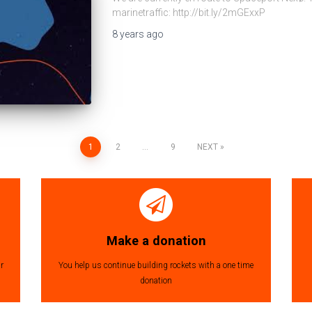
marinetraffic: http://bit.ly/2mGExxP
8 years
ago
1
2
…
9
NEXT
Make a donation
r
You help us continue building rockets with a one time
donation