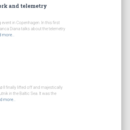
work and telemetry
event in Copenhagen. In this first
ianca Diana talks about the telemetry
d more…
I finally lifted off and majestically
ik in the Baltic Sea. It was the
d more…