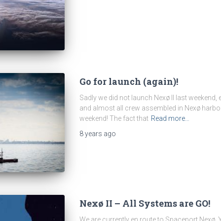
Go for launch (again)!
Sadly we did not launch Nexø II last weekend,
and almost all crew assembled in Nexø harbor. B
weekend! The fact that
Read more…
8 years
ago
Nexø II – All Systems are GO!
We are currently en route to Spaceport Nexø.