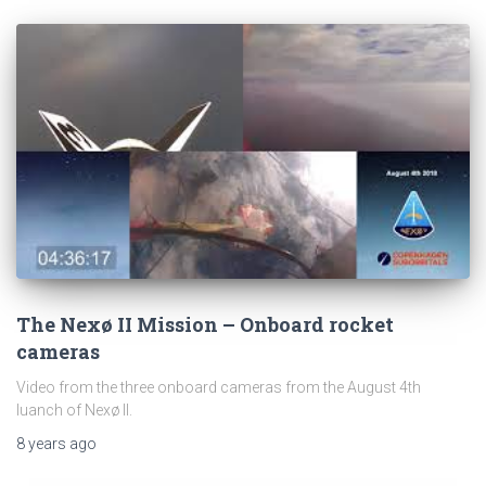
The Nexø II Mission – Onboard rocket
cameras
Video from the three onboard cameras from the August 4th
luanch of Nexø II.
8 years
ago