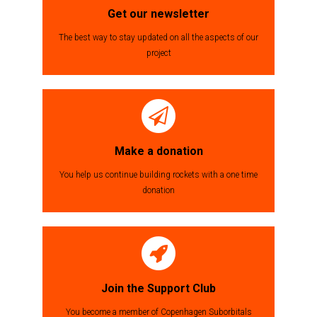
Get our newsletter
The best way to stay updated on all the aspects of our
project
Make a donation
You help us continue building rockets with a one time
donation
Join the Support Club
You become a member of Copenhagen Suborbitals