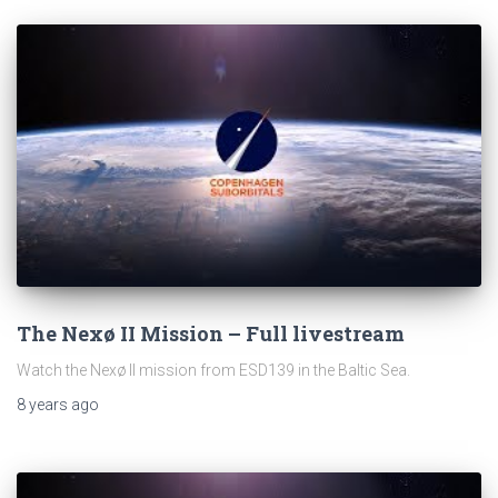
The Nexø II Mission – Full livestream
Watch the Nexø II mission from ESD139 in the Baltic Sea.
8 years
ago