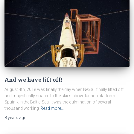
And we have lift off!
August 4th, 2018 was finally the day when Nexø II finally lifted off
and majestically soared to the skies above launch platform
Sputnik in the Baltic Sea. It was the culmination of several
thousand working
Read more…
8 years
ago