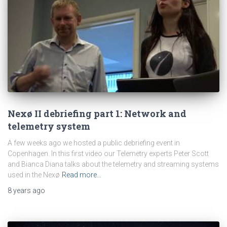
Nexø II debriefing part 1: Network and
telemetry system
A few weeks ago we hosted a public debriefing event in
Copenhagen. In this first video our Telemetry experts Peter Scott
and Bianca Diana talks about the telemetry and streaming systems
used in the Nexø
Read more…
8 years
ago