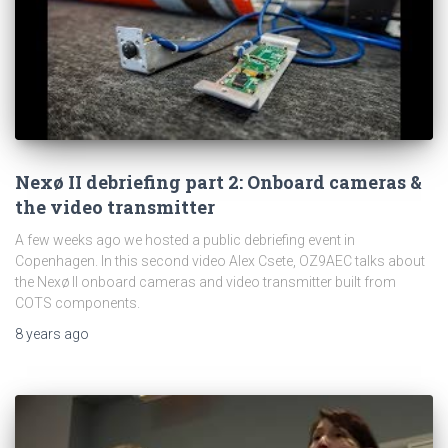
Nexø II debriefing part 2: Onboard cameras &
the video transmitter
A few weeks ago we hosted a public debriefing event in
Copenhagen. In this second video Alex Csete, OZ9AEC talks about
the Nexø II onboard cameras and video transmitter built from
COTS components.
8 years
ago