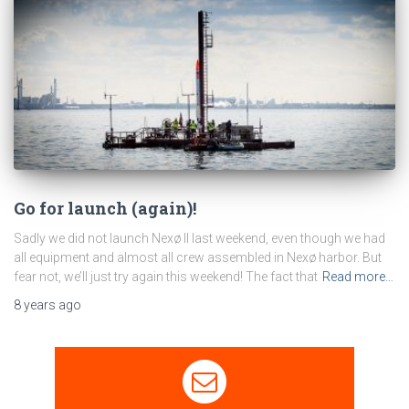
Go for launch (again)!
Sadly we did not launch Nexø II last weekend, even though we had
all equipment and almost all crew assembled in Nexø harbor. But
fear not, we’ll just try again this weekend! The fact that
Read more…
8 years
ago