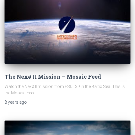
The Nexø II Mission – Mosaic Feed
Watch the Nexø II mission from ESD139 in the Baltic Sea. This is
the Mosaic Feed.
8 years
ago