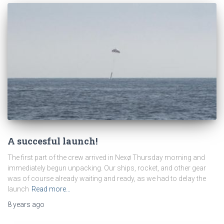
A succesful launch!
The first part of the crew arrived in Nexø Thursday morning and
immediately begun unpacking. Our ships, rocket, and other gear
was of course already waiting and ready, as we had to delay the
launch
Read more…
8 years
ago