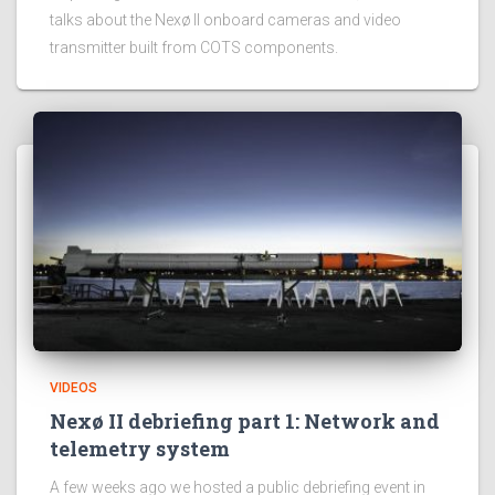
talks about the Nexø II onboard cameras and video
transmitter built from COTS components.
VIDEOS
Nexø II debriefing part 1: Network and
telemetry system
A few weeks ago we hosted a public debriefing event in