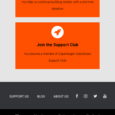
You help us continue building rockets with a one time
donation
Join the Support Club
You become a member of Copenhagen Suborbitals
Support Club
SUPPORT US
BLOG
ABOUT US
BLUESKY
THREADS
TIKTOK