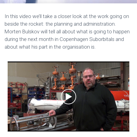
In this video we’ll take a closer look at the work going on
beside the rocket: the planning and administration.
Morten Bulskov will tell all about what is going to happen
during the next month in Copenhagen Suborbitals and
about what his part in the organisation is.