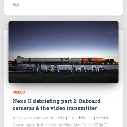
flight.
VIDEOS
Nexø II debriefing part 2: Onboard
cameras & the video transmitter
A few weeks ago we hosted a public debriefing event in
Copenhagen. In this second video Alex Csete, OZ9AEC