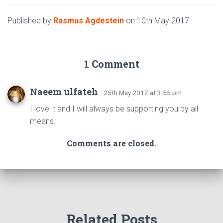
Published by
Rasmus Agdestein
on
10th May 2017
1 Comment
Naeem ulfateh
· 25th May 2017 at 3:55 pm
I love it and I will always be supporting you by all
means.
Comments are closed.
Related Posts