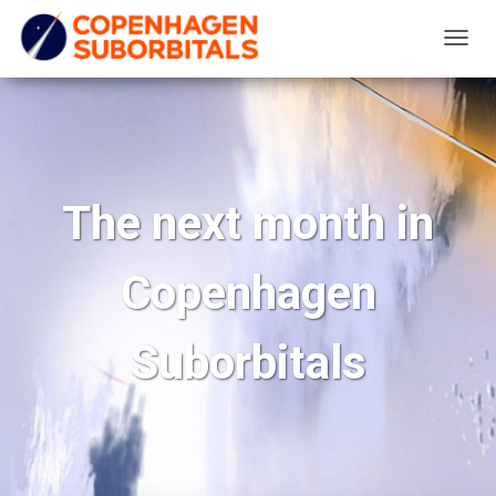
T
O
G
G
L
E
The next month in
N
A
Copenhagen
V
I
G
Suborbitals
A
T
I
O
N