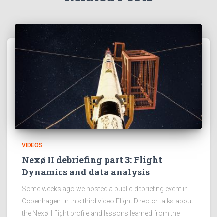
VIDEOS
Nexø II debriefing part 3: Flight
Dynamics and data analysis
Some weeks ago we hosted a public debriefing event in
Copenhagen. In this third video Flight Director talks about
the Nexø II flight profile and lessons learned from the