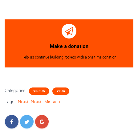
Make a donation
Help us continue building rockets with a one time donation
Categories:
VIDEOS
VLOG
Tags:
Nexø
Nexø II Mission