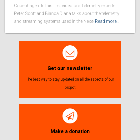
Copenhagen. In this first video our Telemetry experts
Peter Scott and Bianca Diana talks about the telemetry
and streaming systems used in the Nexø
Read more…
Get our newsletter
The best way to stay updated on all the aspects of our
project
Make a donation