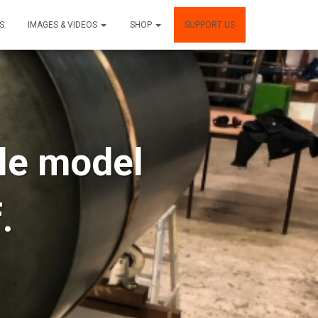
S
IMAGES & VIDEOS
SHOP
SUPPORT US
ule model
.