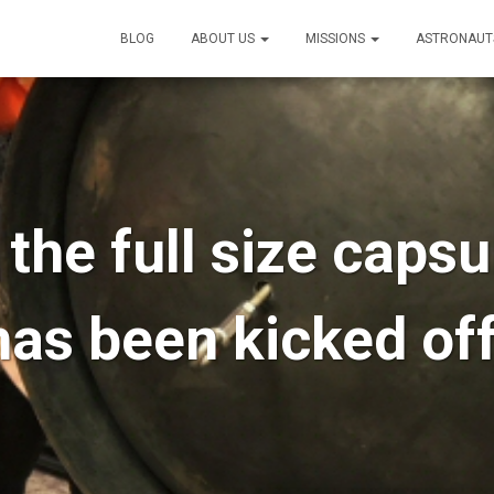
BLOG
ABOUT US
MISSIONS
ASTRONAUT
the full size caps
has been kicked off