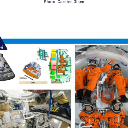
Photo: Carsten Olsen