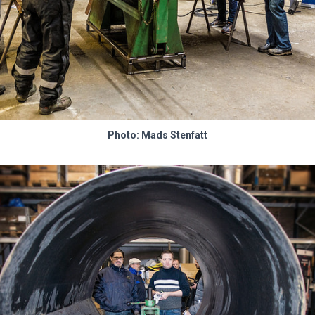
Photo: Mads Stenfatt