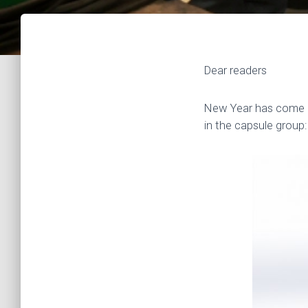
Dear readers
New Year has come an
in the capsule group: