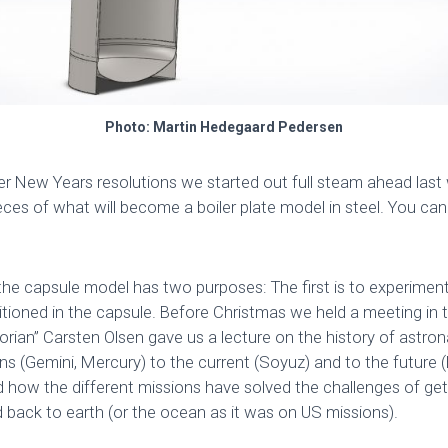
Photo: Martin Hedegaard Pedersen
er New Years resolutions we started out full steam ahead las
eces of what will become a boiler plate model in steel. You ca
f the capsule model has two purposes: The first is to experime
sitioned in the capsule. Before Christmas we held a meeting in 
rian” Carsten Olsen gave us a lecture on the history of astro
ns (Gemini, Mercury) to the current (Soyuz) and to the future (
 how the different missions have solved the challenges of get
d back to earth (or the ocean as it was on US missions).