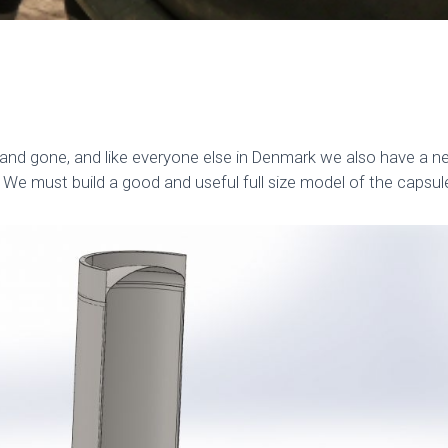
d gone, and like everyone else in Denmark we also have a ne
 We must build a good and useful full size model of the capsul