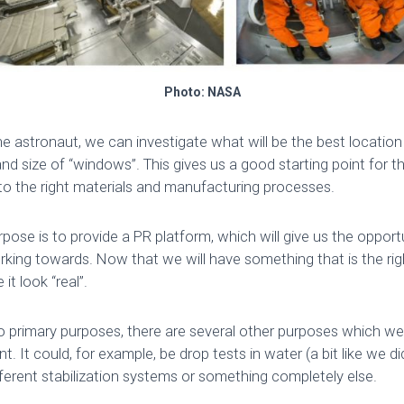
Photo: NASA
e astronaut, we can investigate what will be the best location 
and size of “windows”. This gives us a good starting point for th
nto the right materials and manufacturing processes.
pose is to provide a PR platform, which will give us the oppor
rking towards. Now that we will have something that is the rig
it look “real”.
o primary purposes, there are several other purposes which we w
t. It could, for example, be drop tests in water (a bit like we 
fferent stabilization systems or something completely else.