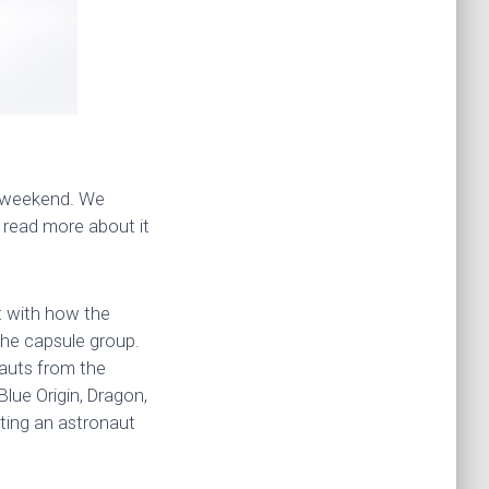
t weekend. We
n read more about it
nt with how the
the capsule group.
nauts from the
Blue Origin, Dragon,
ting an astronaut