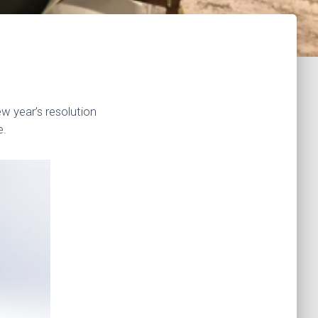
w year’s resolution
e.