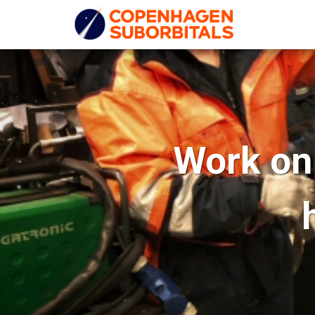
Work on 