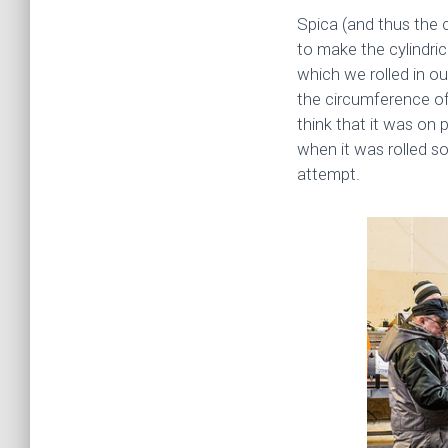
Spica (and thus the 
to make the cylindric
which we rolled in ou
the circumference of
think that it was on 
when it was rolled s
attempt.