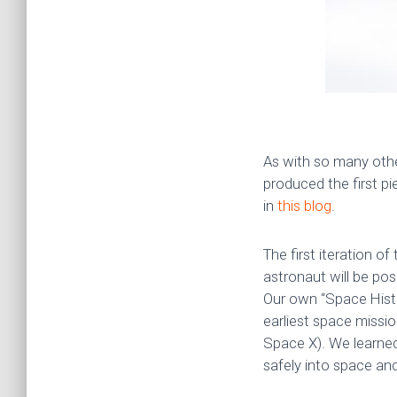
As with so many oth
produced the first pi
in
this blog
.
The first iteration o
astronaut will be po
Our own “Space Histo
earliest space missio
Space X). We learned
safely into space an