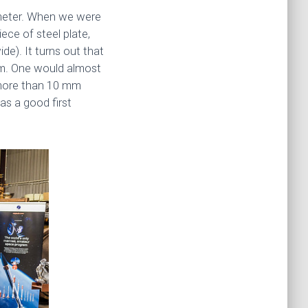
ameter. When we were
ece of steel plate,
de). It turns out that
mm. One would almost
e more than 10 mm
as a good first