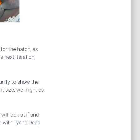
for the hatch, as
e next iteration,
tunity to show the
ht size, we might as
ill look at if and
did with Tycho Deep