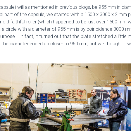
capsule) will as mentioned in previous blogs, be 955 mm in di
al part of the capsule, we started with a 1500 x 3000 x 2 mm pi
r old faithful roller (which happened to be just over 1500 mm wi
 a circle with a diameter of 955 mm is by coincidence 3000 
purpose… In fact, it turned out that the plate stretched a littl
o the diameter ended up closer to 960 mm, but we thought it w