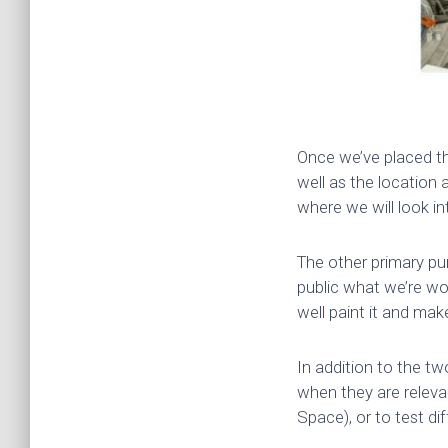
Once we’ve placed th
well as the location 
where we will look i
The other primary pur
public what we’re wo
well paint it and make 
In addition to the tw
when they are relevan
Space), or to test di