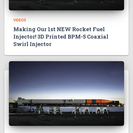
VIDEOS
Making Our 1st NEW Rocket Fuel
Injector! 3D Printed BPM-5 Coaxial
Swirl Injector