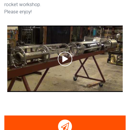
rocket workshop.
Please enjoy!