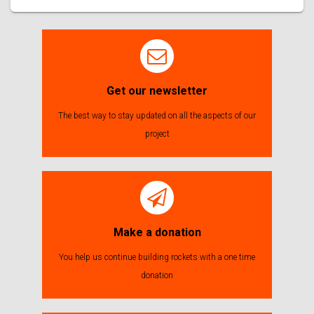
Get our newsletter
The best way to stay updated on all the aspects of our
project
Make a donation
You help us continue building rockets with a one time
donation