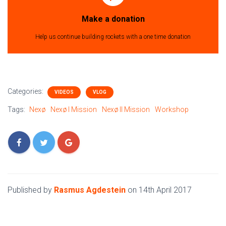
Make a donation
Help us continue building rockets with a one time donation
Categories:
VIDEOS
VLOG
Tags:
Nexø
Nexø I Mission
Nexø II Mission
Workshop
Published by
Rasmus Agdestein
on
14th April 2017