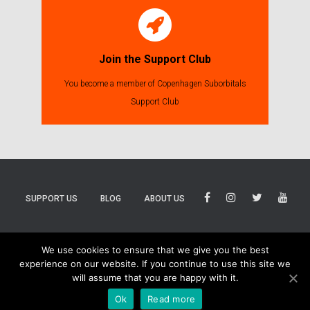
Join the Support Club
You become a member of Copenhagen Suborbitals
Support Club
SUPPORT US
BLOG
ABOUT US
BLUESKY
THREADS
TIKTOK
We use cookies to ensure that we give you the best
experience on our website. If you continue to use this site we
will assume that you are happy with it.
Ok
Read more