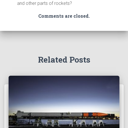
and other parts of rockets?
Comments are closed.
Related Posts