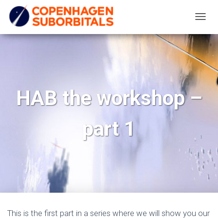
T
O
G
G
L
E
HAB the workshop –
N
A
part 1
V
I
G
A
T
I
O
N
This is the first part in a series where we will show you our