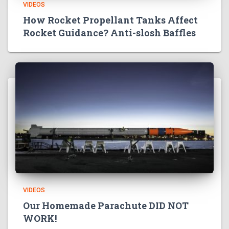
VIDEOS
How Rocket Propellant Tanks Affect
Rocket Guidance? Anti-slosh Baffles
VIDEOS
Our Homemade Parachute DID NOT
WORK!