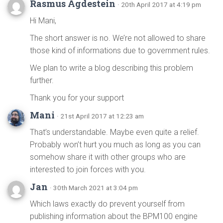
Rasmus Agdestein
· 20th April 2017 at 4:19 pm
Hi Mani,
The short answer is no. We’re not allowed to share
those kind of informations due to government rules.
We plan to write a blog describing this problem
further.
Thank you for your support
Mani
· 21st April 2017 at 12:23 am
That’s understandable. Maybe even quite a relief.
Probably won’t hurt you much as long as you can
somehow share it with other groups who are
interested to join forces with you.
Jan
· 30th March 2021 at 3:04 pm
Which laws exactly do prevent yourself from
publishing information about the BPM100 engine