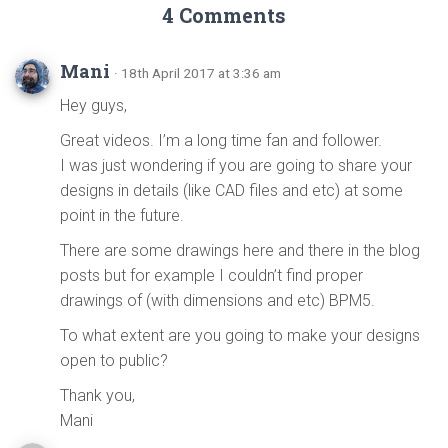
4 Comments
Mani
· 18th April 2017 at 3:36 am
Hey guys,
Great videos. I’m a long time fan and follower.
I was just wondering if you are going to share your
designs in details (like CAD files and etc) at some
point in the future.
There are some drawings here and there in the blog
posts but for example I couldn’t find proper
drawings of (with dimensions and etc) BPM5.
To what extent are you going to make your designs
open to public?
Thank you,
Mani