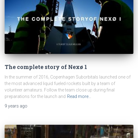
The complete story of Nexø 1
In the summer of 2016, Copenhagen Suborbitals launched one of
the most advanced liquid fueled rockets built by a team of
volunteer amateurs. Follow the team close up during final
preparations for the launch and
Read more…
9 years
ago