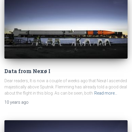
Data from Nexø I
Dear readers, It is now a couple of weeks ago that Nexø I ascended
majestically above Sputnik. Flemming has already told a good deal
about the flight in this blog. As can be seen, both
Read more…
10 years
ago