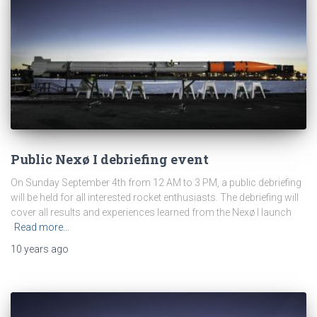
Public Nexø I debriefing event
On Sunday September 4th from 12 AM to 3 PM, a public debriefing
will be held for all interested rocket enthusiasts. The debriefing will
cover all results and experiences learned from the Nexø I launch
Read more…
10 years
ago