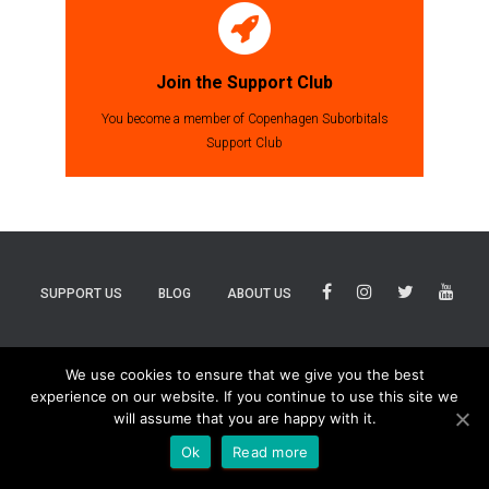
Join the Support Club
You become a member of Copenhagen Suborbitals
Support Club
SUPPORT US
BLOG
ABOUT US
BLUESKY
THREADS
TIKTOK
We use cookies to ensure that we give you the best
experience on our website. If you continue to use this site we
will assume that you are happy with it.
Ok
Read more