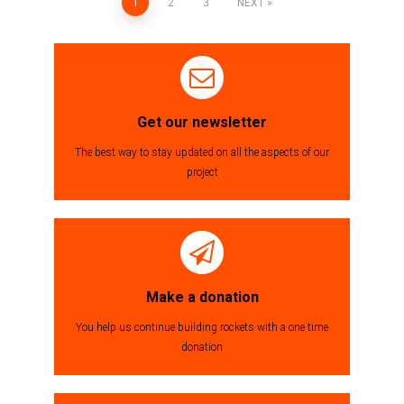
1
2
3
NEXT
Posts
navigation
Get our newsletter
The best way to stay updated on all the aspects of our
project
Make a donation
You help us continue building rockets with a one time
donation