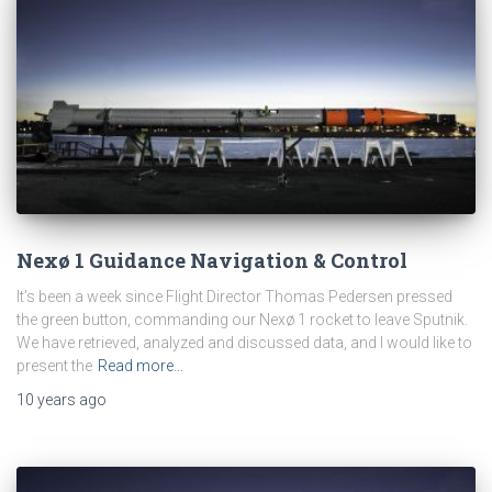
Nexø 1 Guidance Navigation & Control
It’s been a week since Flight Director Thomas Pedersen pressed
the green button, commanding our Nexø 1 rocket to leave Sputnik.
We have retrieved, analyzed and discussed data, and I would like to
present the
Read more…
10 years
ago