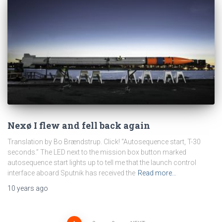
Nexø I flew and fell back again
Translation by Bo Brændstrup. Click! “Autosequence start, T-30
seconds.” The LED next to the mission box button marked
autosequence start lights up to tell me that the launch control
interface aboard Sputnik has received the
Read more…
10 years
ago