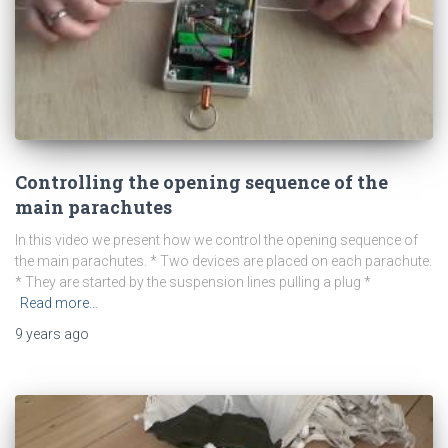
Controlling the opening sequence of the
main parachutes
In this video we present how we control the opening sequence of
the main parachutes. * Two devices are placed on each parachute.
* They are started by the suspension lines pulling a plug *
Read more…
9 years
ago