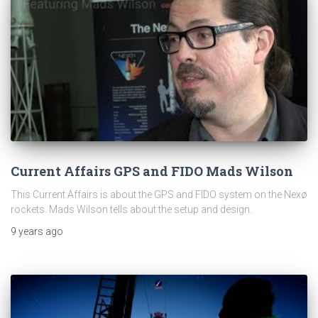
Current Affairs GPS and FIDO Mads Wilson
This Current Affairs is about the GPS and FIDO system on the Nexø
rockets. Mads Wilson tells about the setup and design.
9 years
ago