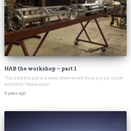
HAB the workshop – part 1
This is the first part in a series where we will show you our rocket
workshop. Please enjoy!
9 years
ago