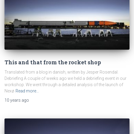
This and that from the rocket shop
Translated from a blog in danish, written by Jesper Rosendal.
Debriefing A couple of weeks ago we held a debriefing event in our
workshop. We went through a detailed analysis of the launch of
Nexø
Read more…
10 years
ago