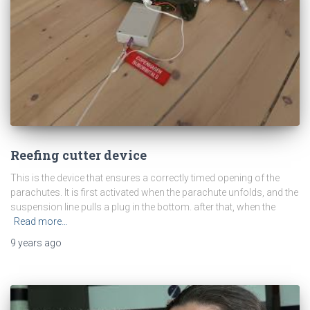
Reefing cutter device
This is the device that ensures a correctly timed opening of the
parachutes. It is first activated when the parachute unfolds, and the
suspension line pulls a plug in the bottom. after that, when the
Read more…
9 years
ago