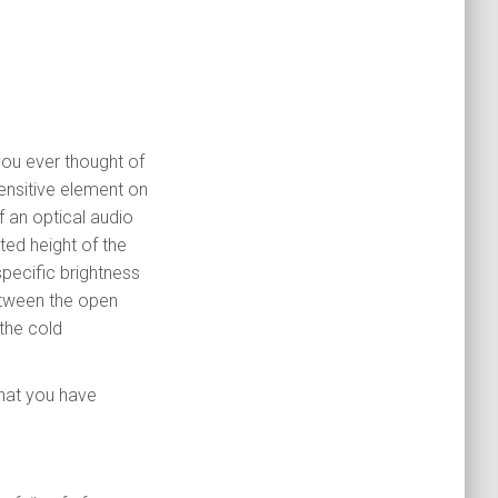
you ever thought of
ensitive element on
f an optical audio
ed height of the
specific brightness
between the open
 the cold
what you have