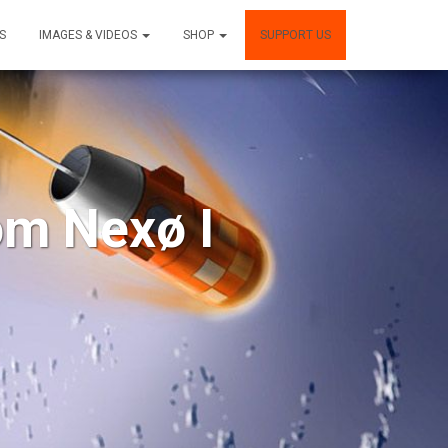
S
IMAGES & VIDEOS
SHOP
SUPPORT US
om Nexø I