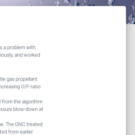
s a problem with
iously, and worked
tle gas propellant
increasing O/F-ratio
 from the algorithm
ressure blow-down at
me. The GNC treated
ted from earlier