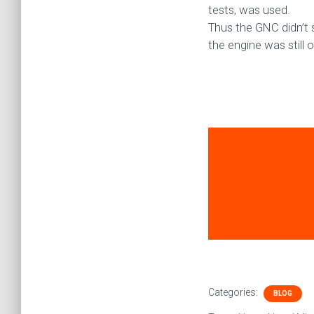
tests, was used.
Thus the GNC didn’t 
the engine was still 
Categories:
BLOG