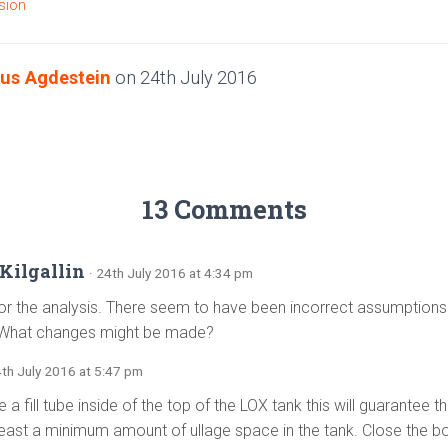
sion
us Agdestein
on
24th July 2016
13 Comments
Kilgallin
· 24th July 2016 at 4:34 pm
or the analysis. There seem to have been incorrect assumptions
What changes might be made?
4th July 2016 at 5:47 pm
e a fill tube inside of the top of the LOX tank this will guarantee t
least a minimum amount of ullage space in the tank. Close the bot