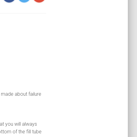
 made about failure
hat you will always
tom of the fill tube