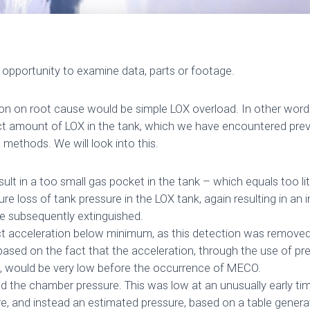
opportunity to examine data, parts or footage.
ion on root cause would be simple LOX overload. In other word
t amount of LOX in the tank, which we have encountered prev
l methods. We will look into this.
ult in a too small gas pocket in the tank – which equals too lit
e loss of tank pressure in the LOX tank, again resulting in an 
e subsequently extinguished.
ct acceleration below minimum, as this detection was removed
, based on the fact that the acceleration, through the use of p
ude, would be very low before the occurrence of MECO.
 the chamber pressure. This was low at an unusually early ti
ure, and instead an estimated pressure, based on a table genera