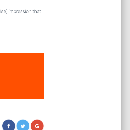
lse) impression that