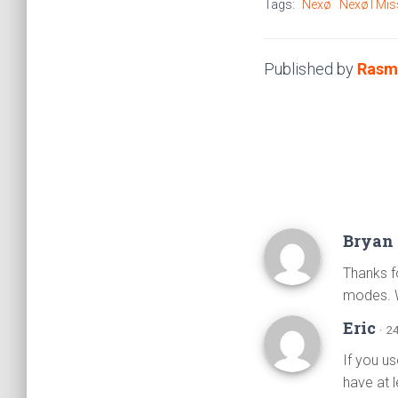
Tags:
Nexø
Nexø I Mis
Published by
Rasm
Bryan 
Thanks f
modes. 
Eric
· 2
If you us
have at 