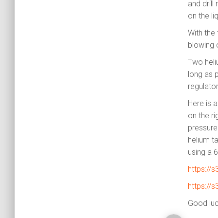
and drill
on the li
With the 
blowing o
Two heli
long as p
regulator
Here is a
on the ri
pressure
helium t
using a 
https://
https://
Good luck