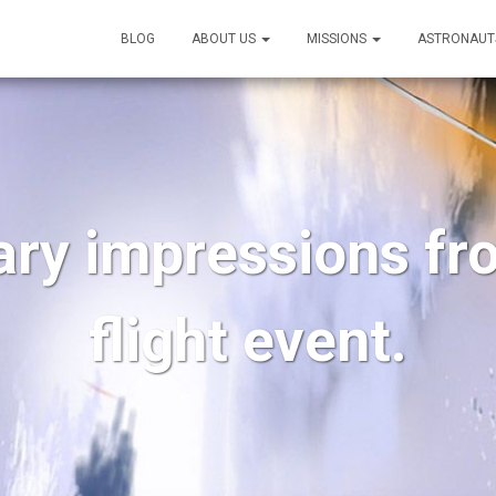
BLOG
ABOUT US
MISSIONS
ASTRONAUT
ary impressions fr
flight event.