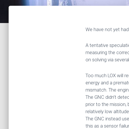
We have not yet had 
A tentative speculat
measuring the correc
on solving via severa
Too much LOX will res
energy and a prematur
mismatch. The engin
The GNC didn’t dete
prior to the mission
relatively low altit
The GNC instead used
this as a sensor fail