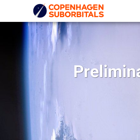
Prelimin