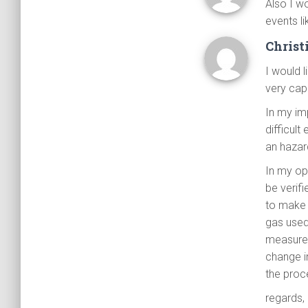
Also I w
events li
Christ
I would 
very cap
In my imp
difficult
an hazar
In my opi
be verif
to make 
gas used
measurem
change i
the proc
regards,