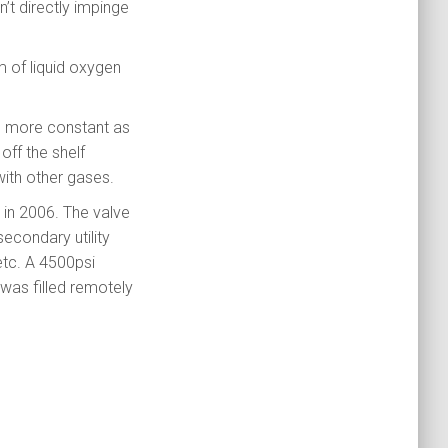
n’t directly impinge
m of liquid oxygen
es more constant as
off the shelf
with other gases.
 in 2006. The valve
secondary utility
etc. A 4500psi
 was filled remotely