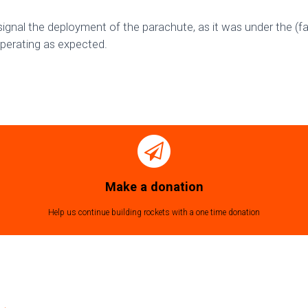
signal the deployment of the parachute, as it was under the (fa
operating as expected.
Make a donation
Help us continue building rockets with a one time donation