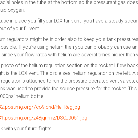
 radial holes in the tube at the bottom so the pressurant gas does
quid oxygen.
tube in place you fill your LOX tank until you have a steady strea
ut of your fill vent.
um regulators might be in order also to keep your tank pressur
ossible. If you’re using helium then you can probably can use an 
 since your flow rates with helium are several times higher then 
 photo of the helium regulation section on the rocket I flew back
ght is the LOX vent. The circle seal helium regulator on the left. A 
 regulator is attached to run the pressure operated vent valves, 
ank was used to provide the source pressure for the rocket. This
6000psi helium bottle.
s32.postimg.org/7co9lorid/He_Reg.jpg
s31.postimg.org/z48jqmniz/DSC_0051.jpg
 with your future flights!