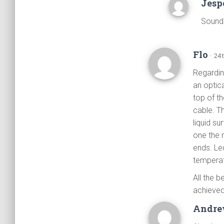
Jesp
Sounds
Flo
· 24
Regarding
an optic
top of t
cable. T
liquid su
one the 
ends. Led
temperat
All the b
achieved
Andr