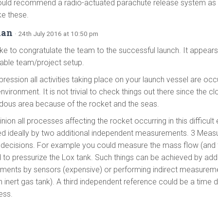
ould recommend a radio-actuated parachute release system as a 
ke these.
ian
· 24th July 2016 at 10:50 pm
like to congratulate the team to the successful launch. It appea
able team/project setup.
ression all activities taking place on your launch vessel are occu
 environment. It is not trivial to check things out there since the clo
dous area because of the rocket and the seas.
nion all processes affecting the rocket occurring in this difficul
ied ideally by two additional independent measurements. 3 Meas
decisions. For example you could measure the mass flow (and 
 to pressurize the Lox tank. Such things can be achieved by addi
ents by sensors (expensive) or performing indirect measureme
n inert gas tank). A third independent reference could be a time 
ess.