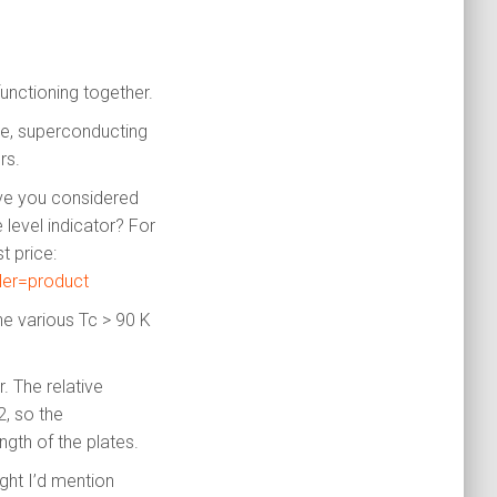
functioning together.
He, superconducting
rs.
ave you considered
level indicator? For
 price:
ler=product
he various Tc > 90 K
. The relative
2, so the
ngth of the plates.
ght I’d mention