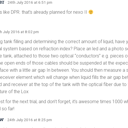
er
· 24th July 2016 at 6:51 pm
 like DPR. that’s already planned for nexo II
th July 2016 at 8:02 pm
 tank filling and determining the correct amount of liquid, have 
al system based on refraction index? Place an led and a photo s
he tank, attached to those two optical “conductors” e.g. pieces o
he open ends of those cables should be suspended at the expect
rface with a little air gap In between. You should then measure a 
receiver element which will change when liquid fills the air gap 
 and receiver at the top of the tank with the optical fiber due to
ure of the Lox
est for the next trial, and don’t forget, it’s awesome times 1000 
 so far!
ew
· 24th July 2016 at 8:25 pm