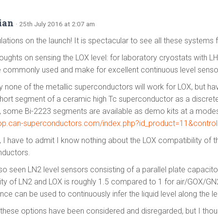
tian
· 25th July 2016 at 2:07 am
ations on the launch! It is spectacular to see all these systems 
ughts on sensing the LOX level: for laboratory cryostats with L
e commonly used and make for excellent continuous level senso
y none of the metallic superconductors will work for LOX, but h
short segment of a ceramic high Tc superconductor as a discrete 
 some Bi-2223 segments are available as demo kits at a modest
hop.can-superconductors.com/index.php?id_product=11&control
, I have to admit I know nothing about the LOX compatibility of t
ductors.
so seen LN2 level sensors consisting of a parallel plate capacitor
vity of LN2 and LOX is roughly 1.5 compared to 1 for air/GOX/GN
ce can be used to continuously infer the liquid level along the le
these options have been considered and disregarded, but I thou