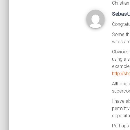
Christian
Sebas
Congratul
Some tho
wires ar
Obviousl
using a 
example,
http://s
Although
supercon
I have al
permitti
capacitan
Perhaps 