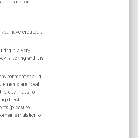
fail-safe for
rs you have created a
rring in a very
ck is ticking and it is
t environment should
urements are ideal
thereby mass) of
ng direct
nts (pressure
domain simulation of