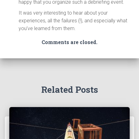
happy that you organize such a debriefing event.
It was very interesting to hear about your
experiences, all the failures (!), and especially what
you’ve learned from them.
Comments are closed.
Related Posts