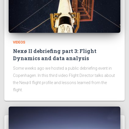
VIDEOS
Nexø II debriefing part 3: Flight
Dynamics and data analysis
Some weeks ago we hosted a public debriefing event in
Copenhagen. In this third video Flight Director talks about
the Nexø II flight profile and lessons learned from the
flight.