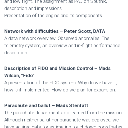
and low flight. The assignment as PAD on Sputnik,
description and impressions.
Presentation of the engine and its components.
Network with difficulties – Peter Scott, DATA
A data network overview. Observed anomalies. The
telemetry system, an overview and in-flight performance
description.
Description of FIDO and Mission Control – Mads
Wilson, ”Fido”
A presentation of the FIDO system. Why do we have it,
how is it implemented. How do we plan for expansion.
Parachute and ballut – Mads Stenfatt
The parachute department also learned from the mission.
Although neither ballut nor parachute was deployed, we
have aquired data for estimating touchdown coordinates.