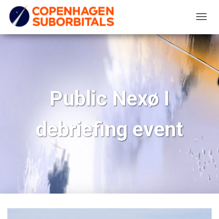
T
O
G
G
L
E
Public Nexø I
N
A
debriefing event
V
I
G
A
T
I
O
N