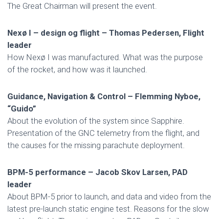
The Great Chairman will present the event.
Nexø I – design og flight – Thomas Pedersen, Flight
leader
How Nexø I was manufactured. What was the purpose
of the rocket, and how was it launched.
Guidance, Navigation & Control – Flemming Nyboe,
“Guido”
About the evolution of the system since Sapphire.
Presentation of the GNC telemetry from the flight, and
the causes for the missing parachute deployment.
BPM-5 performance – Jacob Skov Larsen, PAD
leader
About BPM-5 prior to launch, and data and video from the
latest pre-launch static engine test. Reasons for the slow