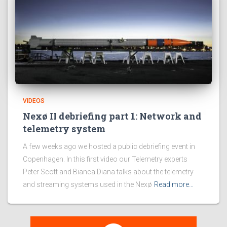
VIDEOS
Nexø II debriefing part 1: Network and
telemetry system
A few weeks ago we hosted a public debriefing event in
Copenhagen. In this first video our Telemetry experts
Peter Scott and Bianca Diana talks about the telemetry
and streaming systems used in the Nexø
Read more…