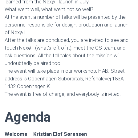
learned from the Nexø I launch in July.
What went well, what went not so well?
At the event a number of talks will be presented by the
personnel responsible for design, production and launch
of Nexø I.
After the talks are concluded, you are invited to see and
touch Nexø I (what’s left of it), meet the CS team, and
ask questions. All the tall tales about the mission will
undoubtedly be aired too.
The event will take place in our workshop, HAB. Street
address is Copenhagen Suborbitals, Refshalevej 183A,
1432 Copenhagen K.
The event is free of charge, and everybody is invited.
Agenda
Welcome – Kristian Elof Sørensen