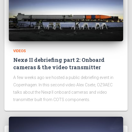
VIDEOS
Nexø II debriefing part 2: Onboard
cameras & the video transmitter
A few weeks ago we hosted a public debriefing event in
Copenhagen. In this second video Alex Csete, OZ9AEC
talks about the Nexø II onboard cameras and video
transmitter built from COTS components.