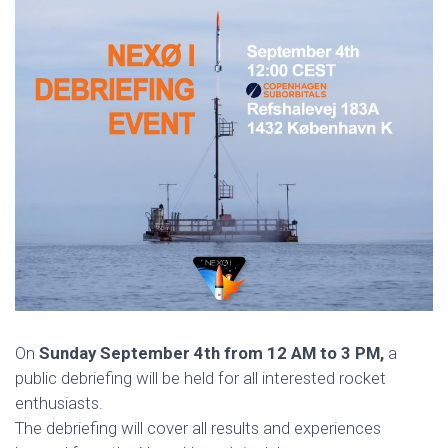
On
Sunday September 4th from 12 AM to 3 PM,
a
public debriefing will be held for all interested rocket
enthusiasts.
The debriefing will cover all results and experiences