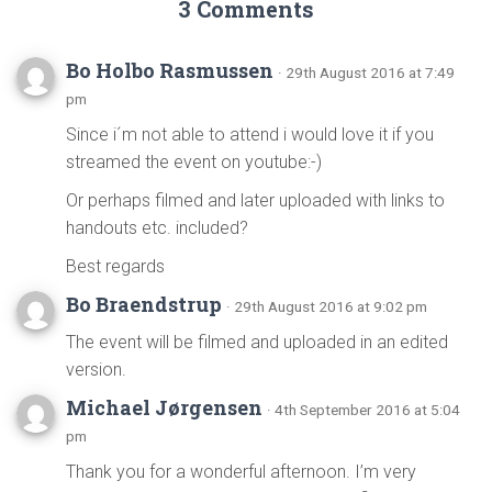
3 Comments
Bo Holbo Rasmussen
· 29th August 2016 at 7:49
pm
Since i´m not able to attend i would love it if you
streamed the event on youtube:-)
Or perhaps filmed and later uploaded with links to
handouts etc. included?
Best regards
Bo Braendstrup
· 29th August 2016 at 9:02 pm
The event will be filmed and uploaded in an edited
version.
Michael Jørgensen
· 4th September 2016 at 5:04
pm
Thank you for a wonderful afternoon. I’m very