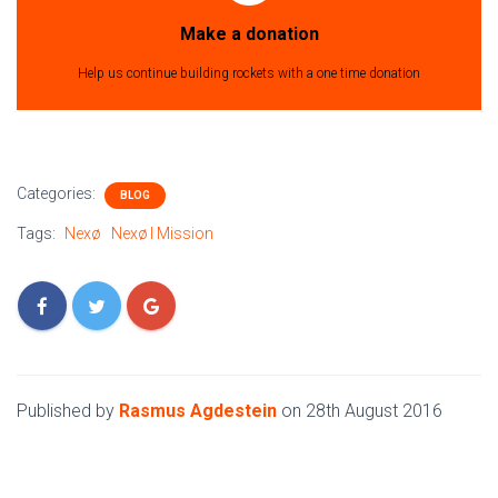
Make a donation
Help us continue building rockets with a one time donation
Categories:
BLOG
Tags:
Nexø
Nexø I Mission
Published by
Rasmus Agdestein
on
28th August 2016