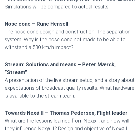
Simulations will be compared to actual results.
Nose cone – Rune Hensell
The nose cone design and construction. The separation
system. Why is the nose cone not made to be able to
withstand a 530 km/h impact?
Stream: Solutions and means – Peter Mærsk,
”Stream”
A presentation of the live stream setup, and a story about
expectations of broadcast quality results. What hardware
is available to the stream team.
Towards Nexø II – Thomas Pedersen, Flight leader
What are the lessons learned from Nexø I, and how will
they influence Nexø II? Design and objective of Nexø II.