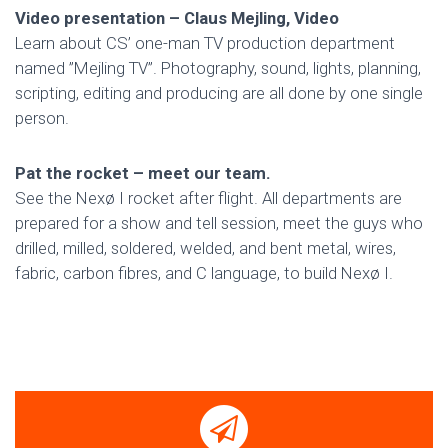
Video presentation – Claus Mejling, Video
Learn about CS’ one-man TV production department
named ”Mejling TV”. Photography, sound, lights, planning,
scripting, editing and producing are all done by one single
person.
Pat the rocket – meet our team.
See the Nexø I rocket after flight. All departments are
prepared for a show and tell session, meet the guys who
drilled, milled, soldered, welded, and bent metal, wires,
fabric, carbon fibres, and C language, to build Nexø I.