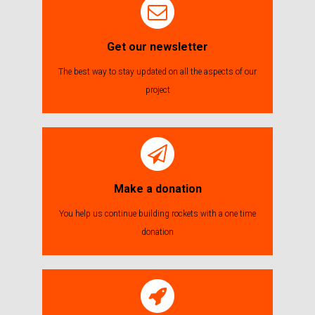
Get our newsletter
The best way to stay updated on all the aspects of our
project
Make a donation
You help us continue building rockets with a one time
donation